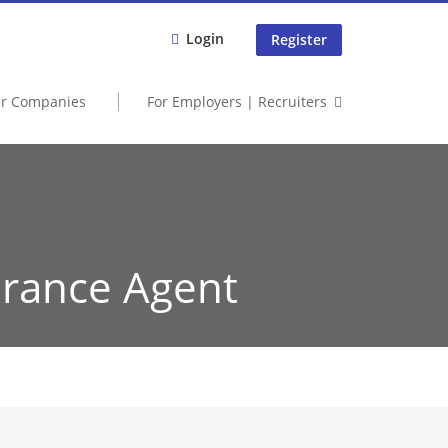
Login
Register
er Companies
For Employers | Recruiters
urance Agent