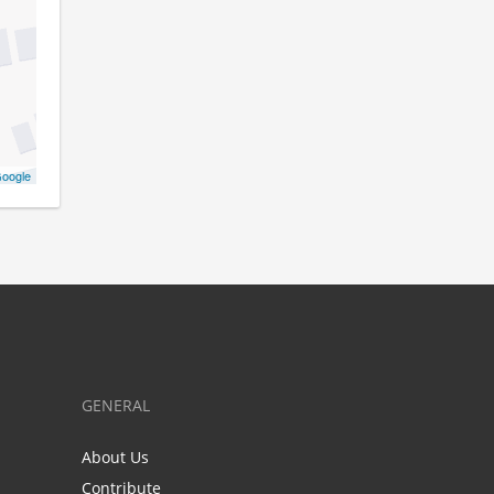
oogle
GENERAL
About Us
Contribute