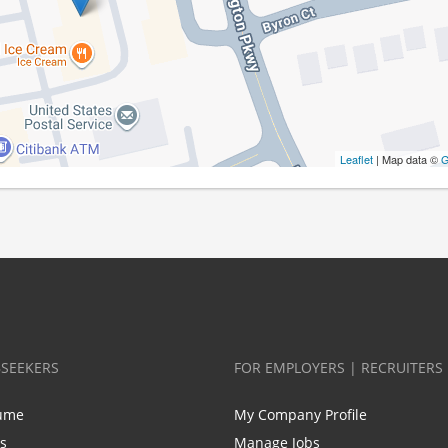
Leaflet
| Map data ©
G
BSEEKERS
FOR EMPLOYERS | RECRUITERS
ume
My Company Profile
bs
Manage Jobs