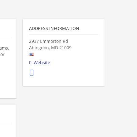
ADDRESS INFORMATION
2937 Emmorton Rd
Abingdon
,
MD
21009
eams.
 or
Website