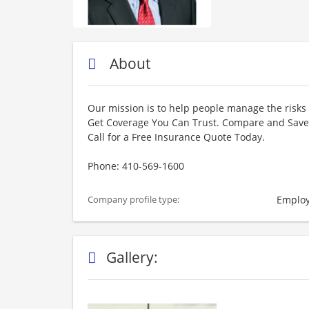
About
Our mission is to help people manage the risks 
Get Coverage You Can Trust. Compare and Save 
Call for a Free Insurance Quote Today.
Phone: 410-569-1600
Employ
Company profile type:
Gallery: