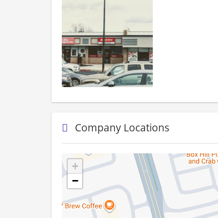
Company Locations
+
−