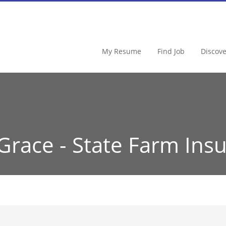
My Resume
Find Job
Discov
Grace - State Farm Ins