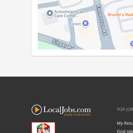
FOR JO
My Res
Find Jo