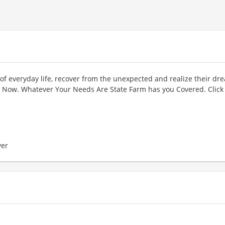
of everyday life, recover from the unexpected and realize their dr
Now. Whatever Your Needs Are State Farm has you Covered. Click
er