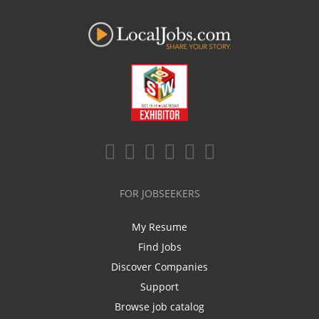
FOR JOBSEEKERS
My Resume
Find Jobs
Discover Companies
Support
Browse job catalog