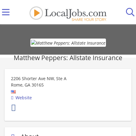
Matthew Peppers: Allstate Insurance
2206 Shorter Ave NW, Ste A
Rome
,
GA
30165
Website