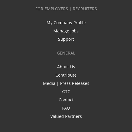
FOR EMPLOYERS | RECRUITERS
My Company Profile
Manage Jobs
Support
GENERAL
About Us
Contribute
Media | Press Releases
GTC
Contact
FAQ
Valued Partners