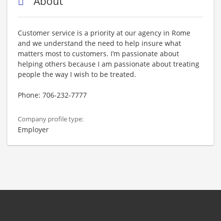
About
Customer service is a priority at our agency in Rome
and we understand the need to help insure what
matters most to customers. I’m passionate about
helping others because I am passionate about treating
people the way I wish to be treated.
Phone: 706-232-7777
Company profile type:
Employer