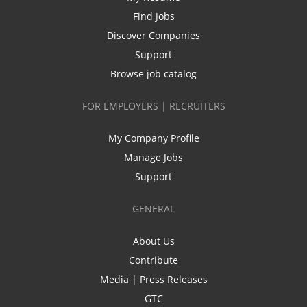
Find Jobs
Discover Companies
Support
Browse job catalog
FOR EMPLOYERS | RECRUITERS
My Company Profile
Manage Jobs
Support
GENERAL
About Us
Contribute
Media | Press Releases
GTC