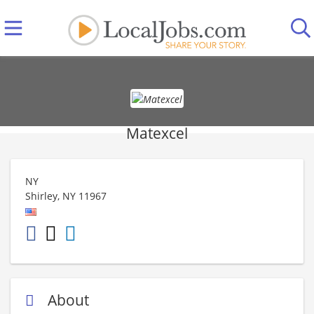
Matexcel
NY
Shirley
,
NY
11967
About