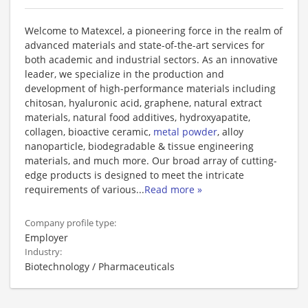
Welcome to Matexcel, a pioneering force in the realm of
advanced materials and state-of-the-art services for
both academic and industrial sectors. As an innovative
leader, we specialize in the production and
development of high-performance materials including
chitosan, hyaluronic acid, graphene, natural extract
materials, natural food additives, hydroxyapatite,
collagen, bioactive ceramic,
metal powder
, alloy
nanoparticle, biodegradable & tissue engineering
materials, and much more. Our broad array of cutting-
edge products is designed to meet the intricate
requirements of various
...
Read more »
Company profile type:
Employer
Industry:
Biotechnology / Pharmaceuticals