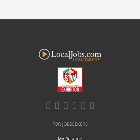
FOR JOBSEEKERS
My Resume