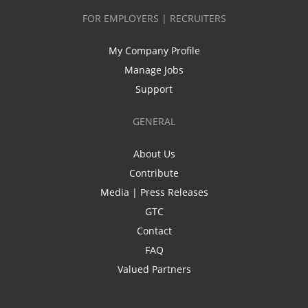
FOR EMPLOYERS | RECRUITERS
My Company Profile
Manage Jobs
Support
GENERAL
About Us
Contribute
Media | Press Releases
GTC
Contact
FAQ
Valued Partners