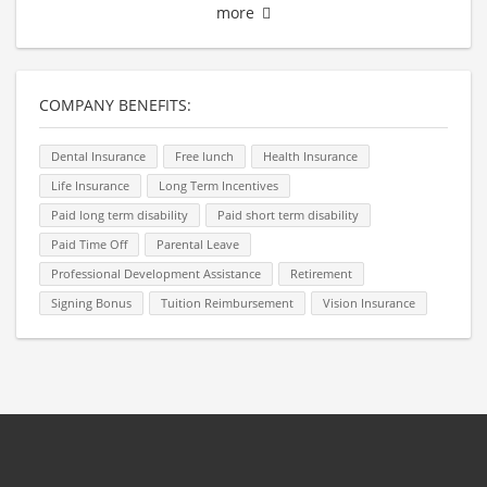
more
COMPANY BENEFITS:
Dental Insurance
Free lunch
Health Insurance
Life Insurance
Long Term Incentives
Paid long term disability
Paid short term disability
Paid Time Off
Parental Leave
Professional Development Assistance
Retirement
Signing Bonus
Tuition Reimbursement
Vision Insurance