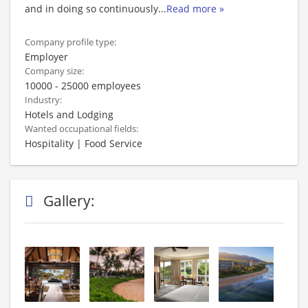
and in doing so continuously
...
Read more »
Company profile type:
Employer
Company size:
10000 - 25000 employees
Industry:
Hotels and Lodging
Wanted occupational fields:
Hospitality | Food Service
Gallery: