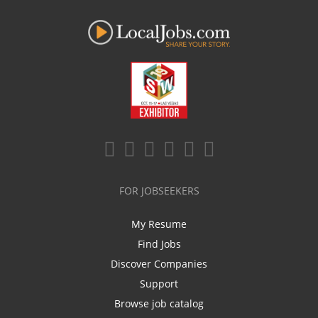
FOR JOBSEEKERS
My Resume
Find Jobs
Discover Companies
Support
Browse job catalog