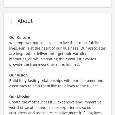
About
Our Culture
We empower our associates to live their most fulfilling
lives. Fun is at the heart of our business. Our associates
are inspired to deliver unforgettable vacation
memories, all while creating their own. Our values
provide the framework for a life, fulfilled.
Our Vision
Build long-lasting relationships with our customer and
associates to help them live their lives to the fullest.
Our Mission
Create the most successful, expansive and immersive
world of vacation and leisure experiences so our
customers and associates can live more fulfilling lives,