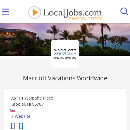
Marriott Vacations Worldwide
92-161 Waipahe Place
Kapolei
,
HI
96707
Website