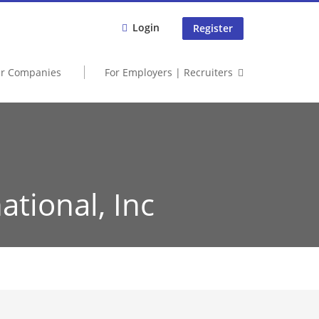
Login
Register
er Companies
For Employers | Recruiters
ational, Inc