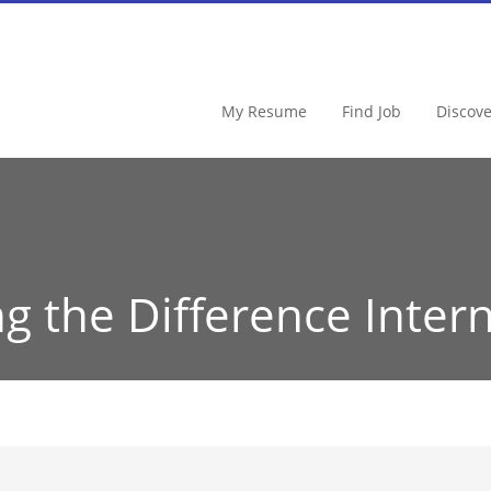
My Resume
Find Job
Discov
g the Difference Intern