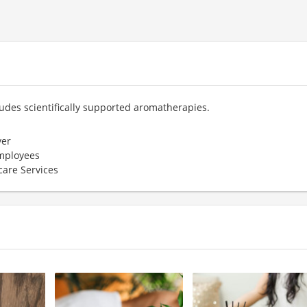
ludes scientifically supported aromatherapies.
er
employees
care Services