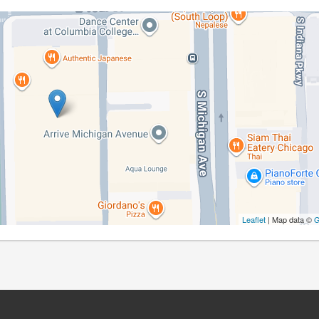
Leaflet
| Map data ©
G