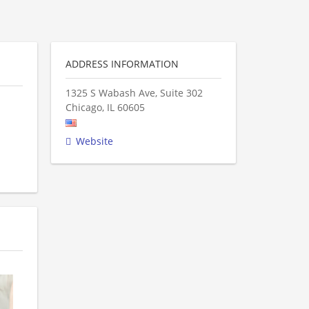
ADDRESS INFORMATION
1325 S Wabash Ave, Suite 302
Chicago
,
IL
60605
Website