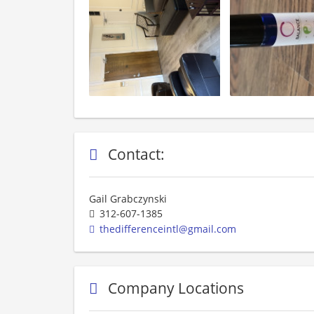
Contact:
Gail Grabczynski
312-607-1385
thedifferenceintl@gmail.com
Company Locations