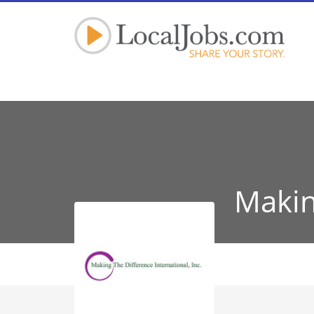
Makin