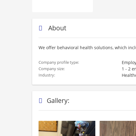
About
We offer behavioral health solutions, which inc
Employ
Company profile type:
1 - 2 
Company size:
Health
Industry:
Gallery: