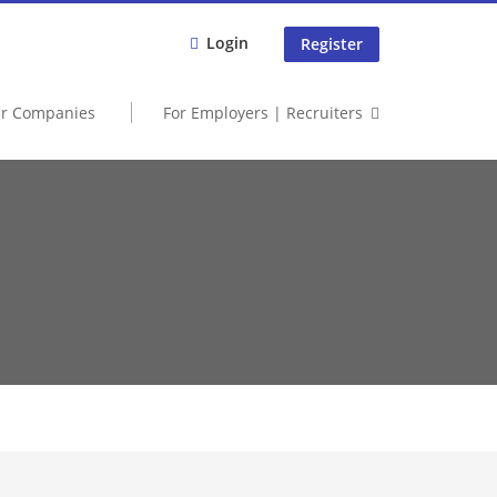
Login
Register
er Companies
For Employers | Recruiters