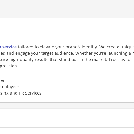
n service
tailored to elevate your brand’s identity. We create unique
lues and engage your target audience. Whether you're launching a
ure high-quality results that stand out in the market. Trust us to
mpression.
er
employees
ising and PR Services