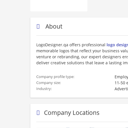
About
LogoDesigner.qa offers professional
logo desig
memorable logos that reflect your business va
venture or rebranding, our expert designers ens
deliver creative solutions that leave a lasting i
Employ
Company profile type:
11-50 
Company size:
Advert
Industry:
Company Locations