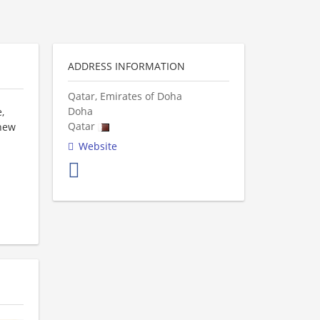
ADDRESS INFORMATION
Qatar, Emirates of Doha
Doha
,
Qatar
 new
Website