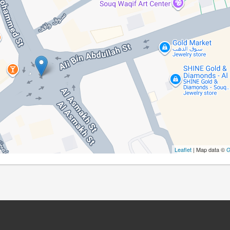
Leaflet
| Map data ©
G