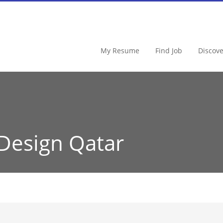
My Resume
Find Job
Discov
Design Qatar