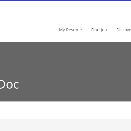
My Resume
Find Job
Discov
Doc