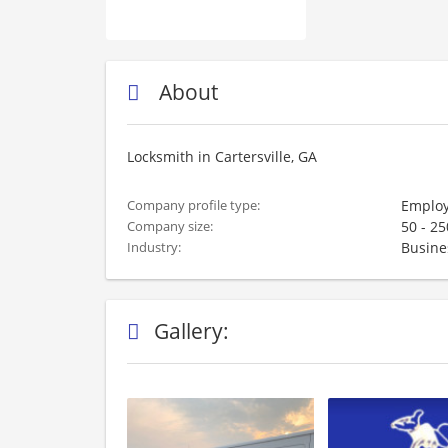
About
Locksmith in Cartersville, GA
Employ
Company profile type:
50 - 2
Company size:
Busine
Industry:
Gallery: