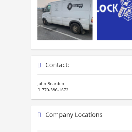
Contact:
John Bearden
770-386-1672
Company Locations