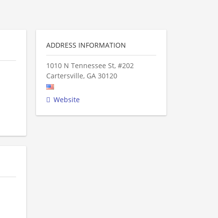
ADDRESS INFORMATION
1010 N Tennessee St, #202
Cartersville
,
GA
30120
Website