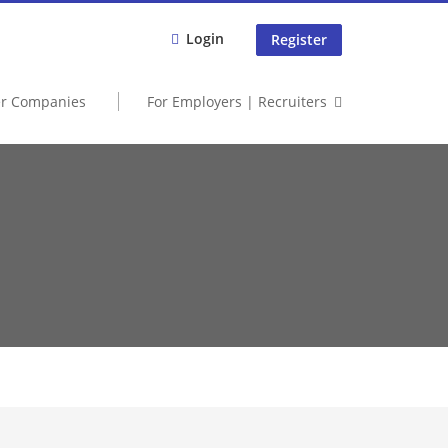
Login
Register
er Companies
For Employers | Recruiters