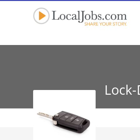
Lock-