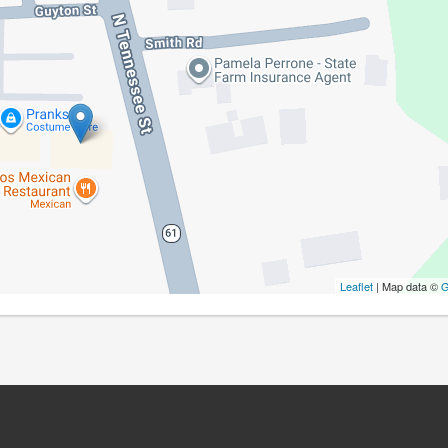
Leaflet
| Map data ©
G