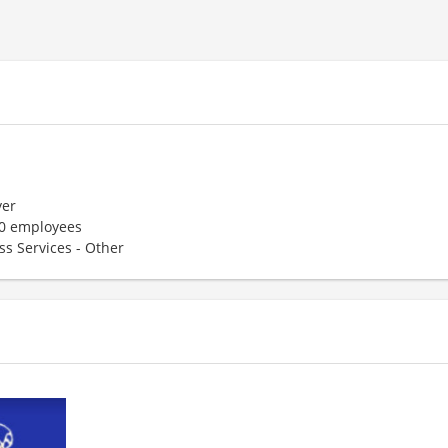
er
50 employees
ss Services - Other