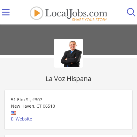
La Voz Hispana
51 Elm St, #307
New Haven
,
CT
06510
Website