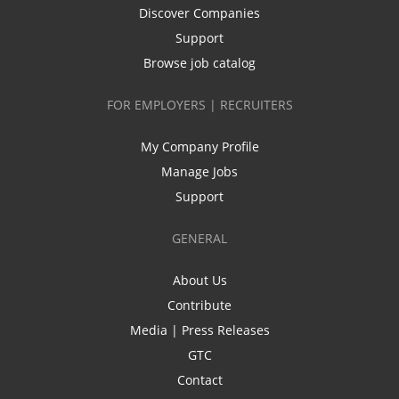
Discover Companies
Support
Browse job catalog
FOR EMPLOYERS | RECRUITERS
My Company Profile
Manage Jobs
Support
GENERAL
About Us
Contribute
Media | Press Releases
GTC
Contact