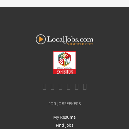
FOR JOBSEEKERS
My Resume
Find Jobs