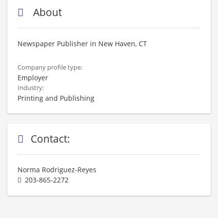
About
Newspaper Publisher in New Haven, CT
Company profile type:
Employer
Industry:
Printing and Publishing
Contact:
Norma Rodriguez-Reyes
203-865-2272