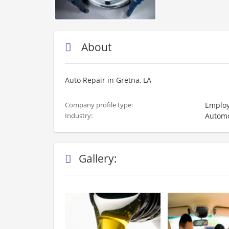
About
Auto Repair in Gretna, LA
Employ
Company profile type:
Automo
Industry:
Gallery: