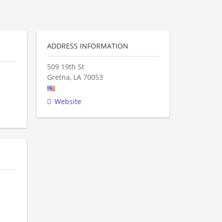
ADDRESS INFORMATION
509 19th St
Gretna
,
LA
70053
Website