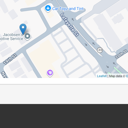
Leaflet
| Map data ©
G