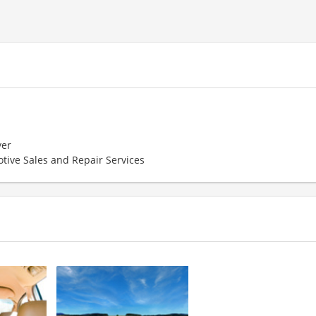
er
tive Sales and Repair Services