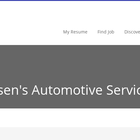
My Resume
Find Job
Discov
sen's Automotive Servi