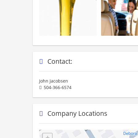
Contact:
John Jacobsen
504-366-6574
Company Locations
+