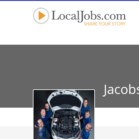
Jacob