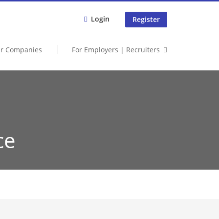
Login
Register
er Companies
For Employers | Recruiters
ce