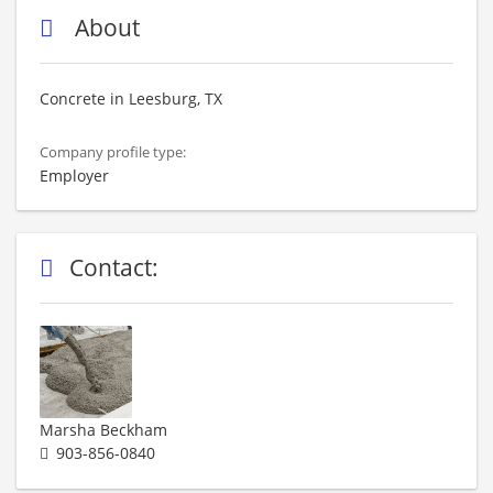
About
Concrete in Leesburg, TX
Company profile type:
Employer
Contact:
Marsha Beckham
903-856-0840