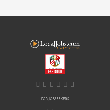
FOR JOBSEEKERS