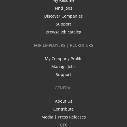
My Resume
Find Jobs
Discover Companies
Support
Browse job catalog
FOR EMPLOYERS | RECRUITERS
My Company Profile
Manage Jobs
Support
GENERAL
About Us
Contribute
Media | Press Releases
GTC