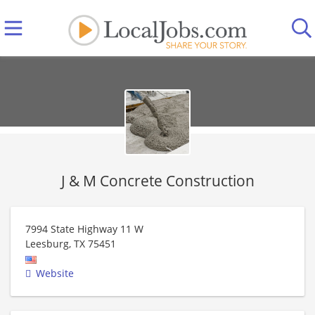
J & M Concrete Construction
7994 State Highway 11 W
Leesburg
,
TX
75451
Website