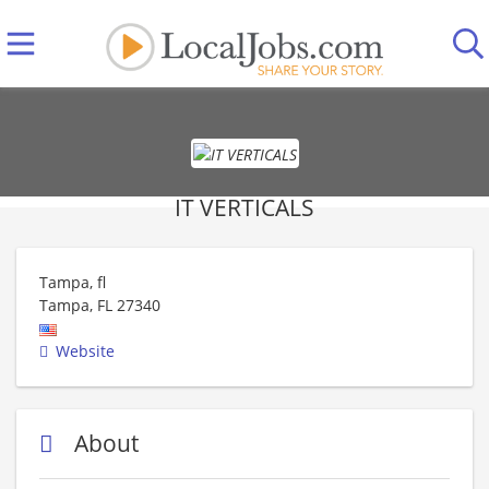
IT VERTICALS
Tampa, fl
Tampa
,
FL
27340
Website
About