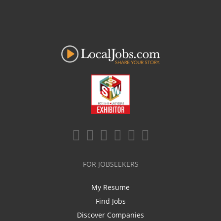
FOR JOBSEEKERS
My Resume
Find Jobs
Discover Companies