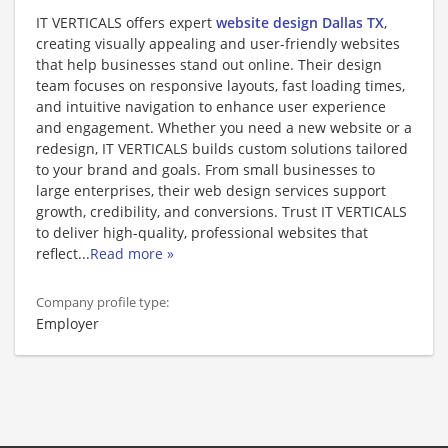
IT VERTICALS offers expert
website design Dallas TX
,
creating visually appealing and user-friendly websites
that help businesses stand out online. Their design
team focuses on responsive layouts, fast loading times,
and intuitive navigation to enhance user experience
and engagement. Whether you need a new website or a
redesign, IT VERTICALS builds custom solutions tailored
to your brand and goals. From small businesses to
large enterprises, their web design services support
growth, credibility, and conversions. Trust IT VERTICALS
to deliver high-quality, professional websites that
reflect
...
Read more »
Company profile type:
Employer