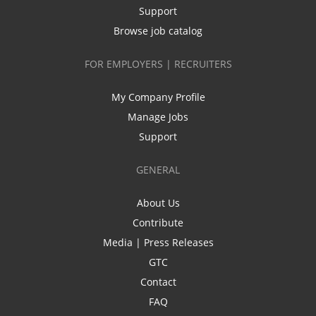
Support
Browse job catalog
FOR EMPLOYERS | RECRUITERS
My Company Profile
Manage Jobs
Support
GENERAL
About Us
Contribute
Media | Press Releases
GTC
Contact
FAQ