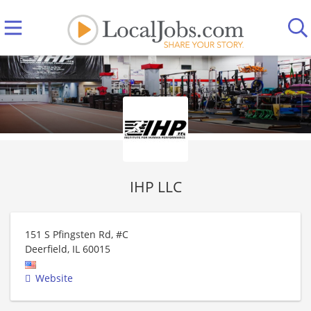
IHP LLC
151 S Pfingsten Rd, #C
Deerfield
,
IL
60015
Website