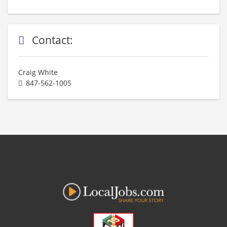
Contact:
Craig White
847-562-1005