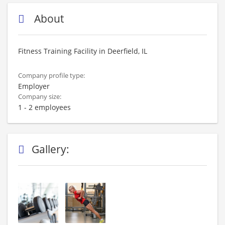
About
Fitness Training Facility in Deerfield, IL
Company profile type:
Employer
Company size:
1 - 2 employees
Gallery: