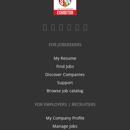
FOR JOBSEEKERS
My Resume
Find Jobs
Discover Companies
Support
Browse job catalog
FOR EMPLOYERS | RECRUITERS
My Company Profile
Manage Jobs