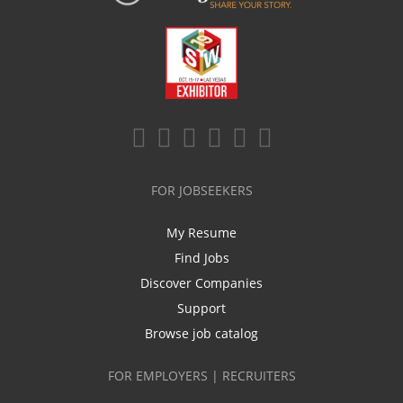
FOR JOBSEEKERS
My Resume
Find Jobs
Discover Companies
Support
Browse job catalog
FOR EMPLOYERS | RECRUITERS