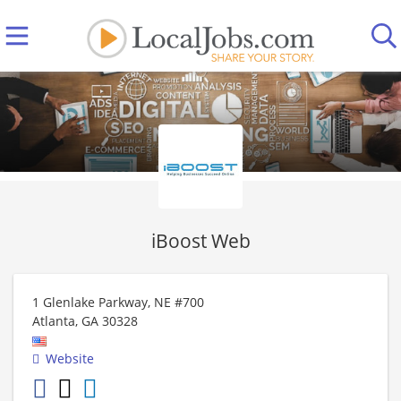
iBoost Web
1 Glenlake Parkway, NE #700
Atlanta
,
GA
30328
Website