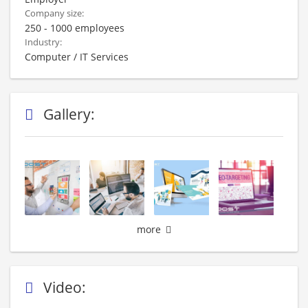
Company size:
250 - 1000 employees
Industry:
Computer / IT Services
Gallery:
more
Video: