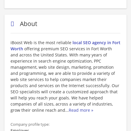
About
iBoost Web is the most reliable
local SEO agency in Fort
Worth
offering premium SEO services in Fort Worth
and across the United States. With many years of
experience in search engine optimization, PPC
management, web site design, marketing, promotion
and programming, we are able to provide a variety of
web site services to help companies market their
products and services on the Internet successfully. Our
SEO specialists will create a customized approach that
will help you reach your goals. We have helped
companies of all sizes, across a variety of industries,
grow their online reach and
...
Read more »
Company profile type:
Employer