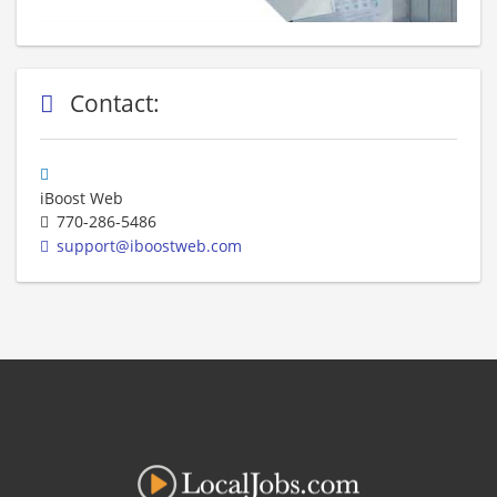
Contact:
iBoost Web
770-286-5486
support@iboostweb.com