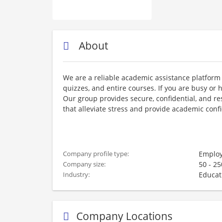
About
We are a reliable academic assistance platform 
quizzes, and entire courses. If you are busy or h
Our group provides secure, confidential, and re
that alleviate stress and provide academic conf
Employ
Company profile type:
50 - 2
Company size:
Educat
Industry:
Company Locations