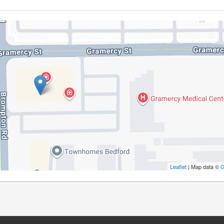
Leaflet
| Map data ©
G