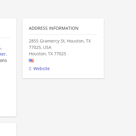
ADDRESS INFORMATION
2855 Gramercy St, Houston, TX
77025, USA
,
Houston
,
TX
77025
ker
.
ions
Website