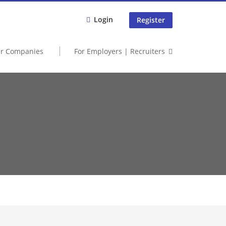
Login
Register
er Companies
For Employers | Recruiters