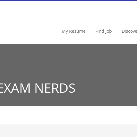
My Resume
Find Job
Discov
 EXAM NERDS