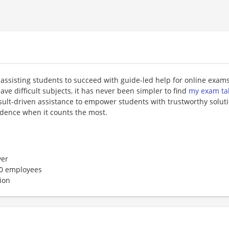
assisting students to succeed with guide-led help for online exams
ave difficult subjects, it has never been simpler to find
my exam ta
sult-driven assistance to empower students with trustworthy solut
idence when it counts the most.
er
50 employees
ion