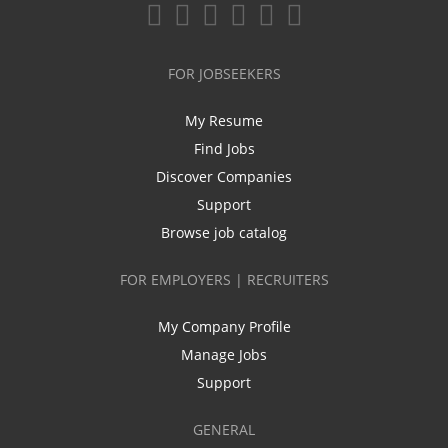
FOR JOBSEEKERS
My Resume
Find Jobs
Discover Companies
Support
Browse job catalog
FOR EMPLOYERS | RECRUITERS
My Company Profile
Manage Jobs
Support
GENERAL