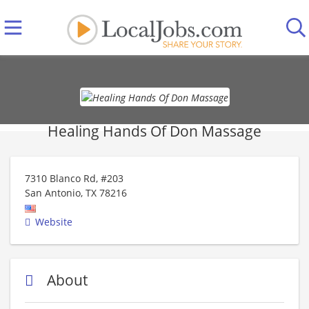
Healing Hands Of Don Massage
7310 Blanco Rd, #203
San Antonio
,
TX
78216
Website
About