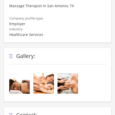
Massage Therapist in San Antonio, TX
Company profile type:
Employer
Industry:
Healthcare Services
Gallery:
Contact: