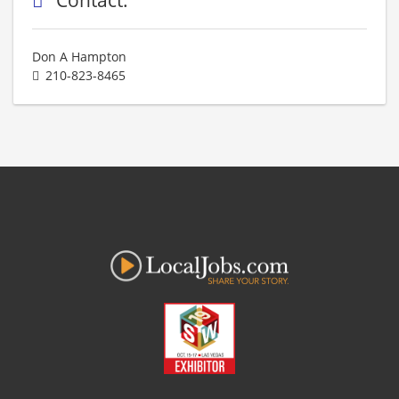
Don A Hampton
210-823-8465