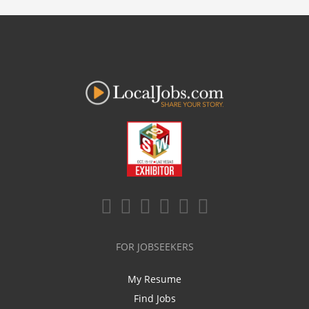
FOR JOBSEEKERS
My Resume
Find Jobs