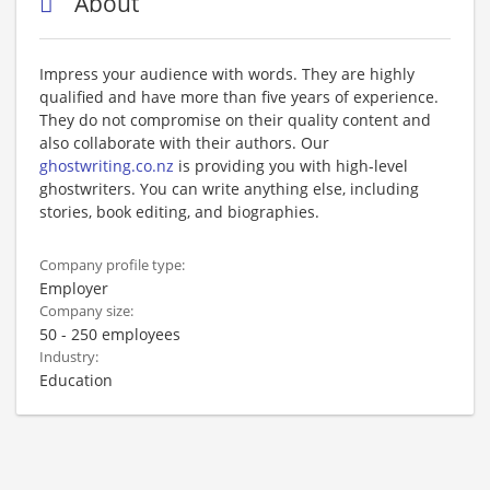
About
Impress your audience with words. They are highly
qualified and have more than five years of experience.
They do not compromise on their quality content and
also collaborate with their authors. Our
ghostwriting.co.nz
is providing you with high-level
ghostwriters. You can write anything else, including
stories, book editing, and biographies.
Company profile type:
Employer
Company size:
50 - 250 employees
Industry:
Education