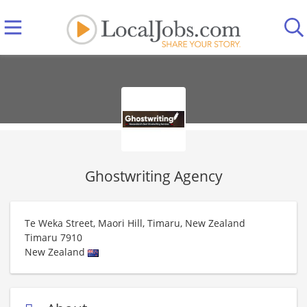
Ghostwriting Agency
Te Weka Street, Maori Hill, Timaru, New Zealand
Timaru
7910
New Zealand