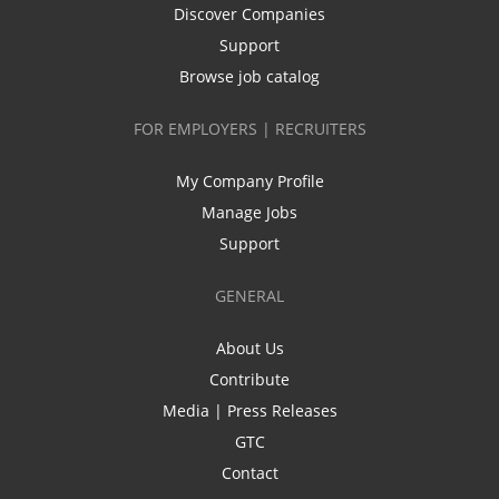
Discover Companies
Support
Browse job catalog
FOR EMPLOYERS | RECRUITERS
My Company Profile
Manage Jobs
Support
GENERAL
About Us
Contribute
Media | Press Releases
GTC
Contact