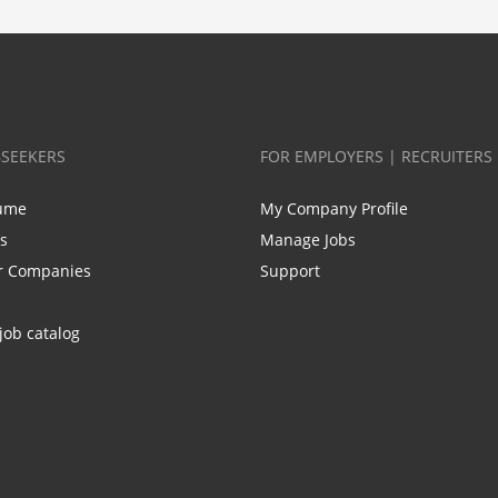
BSEEKERS
FOR EMPLOYERS | RECRUITERS
ume
My Company Profile
bs
Manage Jobs
r Companies
Support
job catalog