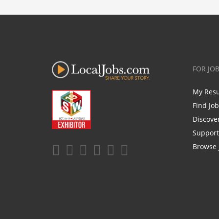
FOR JO
My Res
Find Jo
Discove
Support
Browse 