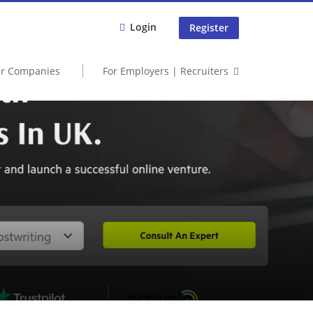
Login
Register
er Companies
For Employers | Recruiters