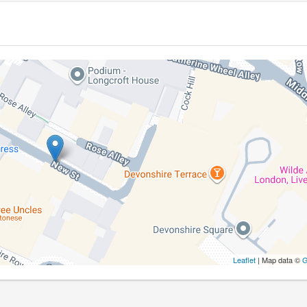
Leaflet
| Map data ©
G