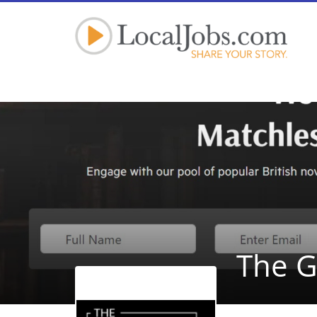
The G