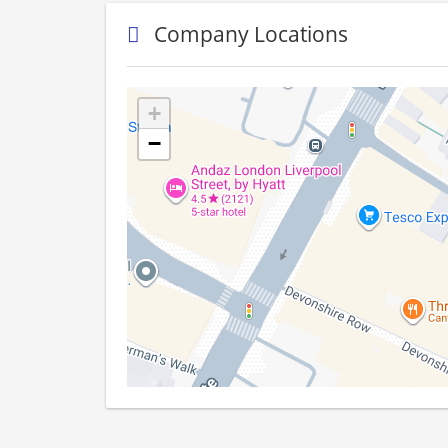
Company Locations
+
−