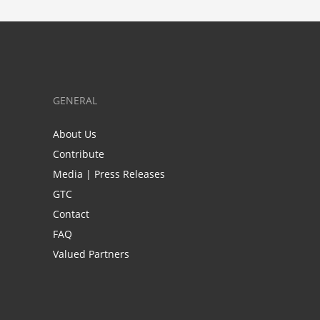
GENERAL
About Us
Contribute
Media | Press Releases
GTC
Contact
FAQ
Valued Partners