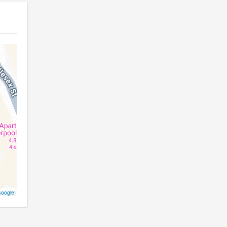
oogle