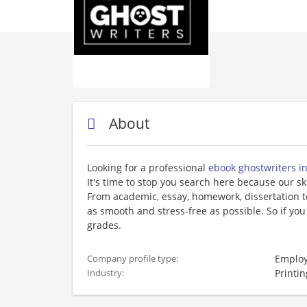
About
Looking for a professional
ebook ghostwriters i
It's time to stop you search here because our sk
From academic, essay, homework, dissertation t
as smooth and stress-free as possible. So if you
grades.
Employ
Company profile type:
Printin
Industry: