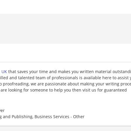
n UK
that saves your time and makes you written material outstand
illed and talented team of professionals is available here to assist 
o proofreading, we are passionate about making your writing proc
 are looking for someone to help you then visit us for guaranteed
er
g and Publishing, Business Services - Other