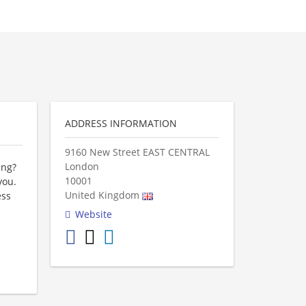
ADDRESS INFORMATION
9160 New Street EAST CENTRAL
London
ing?
10001
you.
United Kingdom
ess
Website