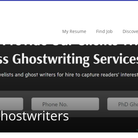
My Resume
Find Job
Discov
hostwriters