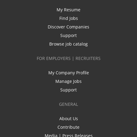
My Resume
Find Jobs
Discover Companies
Support
Browse job catalog
FOR EMPLOYERS | RECRUITERS
My Company Profile
Manage Jobs
Support
GENERAL
About Us
Contribute
Media | Press Releases