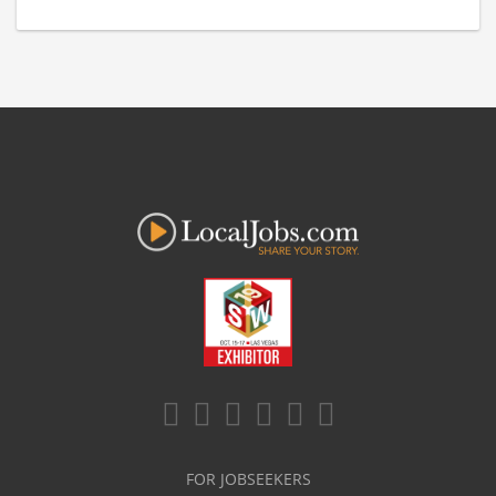
FOR JOBSEEKERS