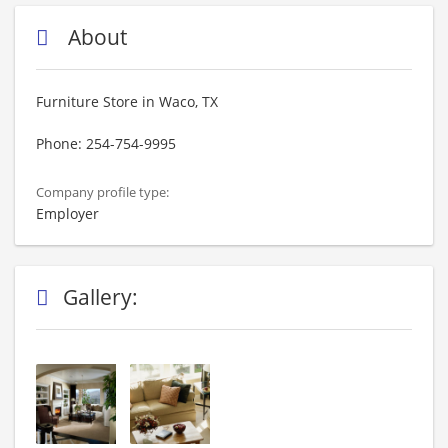
About
Furniture Store in Waco, TX
Phone: 254-754-9995
Company profile type:
Employer
Gallery: