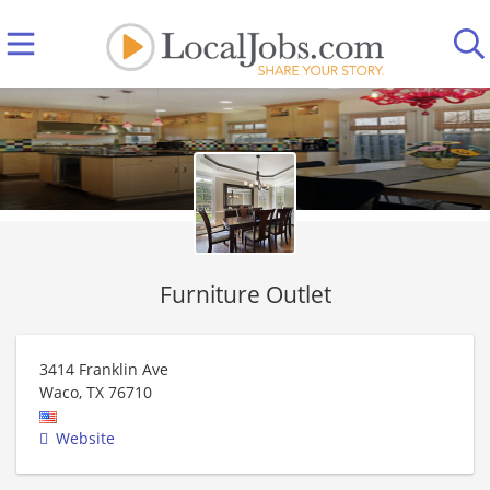
Furniture Outlet
3414 Franklin Ave
Waco
,
TX
76710
Website