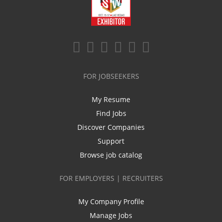
FOR JOBSEEKERS
My Resume
Find Jobs
Discover Companies
Support
Browse job catalog
FOR EMPLOYERS | RECRUITERS
My Company Profile
Manage Jobs