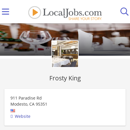
Frosty King
911 Paradise Rd
Modesto
,
CA
95351
Website