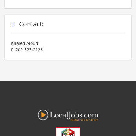
Contact:
Khaled Aloudi
209-523-2126