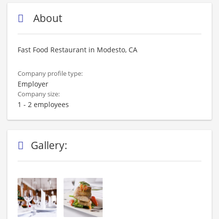
About
Fast Food Restaurant in Modesto, CA
Company profile type:
Employer
Company size:
1 - 2 employees
Gallery: