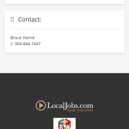
Contact:
Bruce Horne
904-844-1847