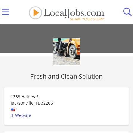
Fresh and Clean Solution
1333 Haines St
Jacksonville
,
FL
32206
Website