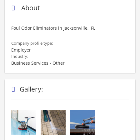
About
Foul Odor Eliminators in Jacksonville, FL
Company profile type:
Employer
Industry:
Business Services - Other
Gallery: