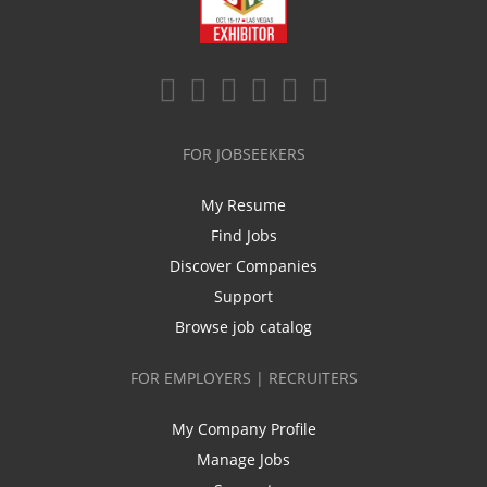
FOR JOBSEEKERS
My Resume
Find Jobs
Discover Companies
Support
Browse job catalog
FOR EMPLOYERS | RECRUITERS
My Company Profile
Manage Jobs