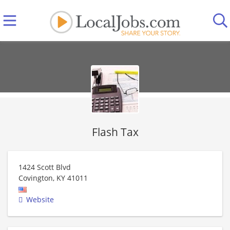
Flash Tax
1424 Scott Blvd
Covington
,
KY
41011
Website