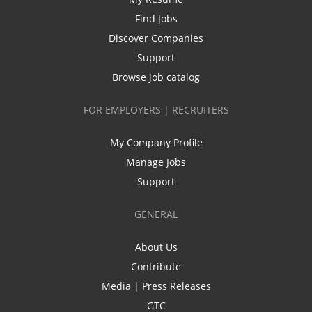
Find Jobs
Discover Companies
Support
Browse job catalog
FOR EMPLOYERS | RECRUITERS
My Company Profile
Manage Jobs
Support
GENERAL
About Us
Contribute
Media | Press Releases
GTC