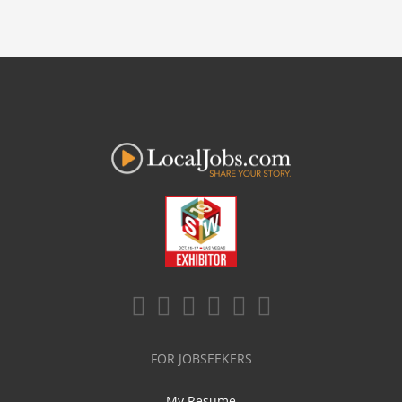
FOR JOBSEEKERS
My Resume