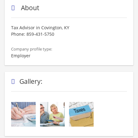
About
Tax Advisor in Covington, KY
Phone: 859-431-5750
Company profile type:
Employer
Gallery: