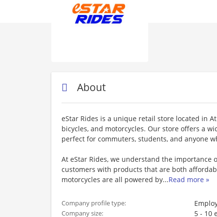
About
eStar Rides is a unique retail store located in At
bicycles, and motorcycles. Our store offers a wi
perfect for commuters, students, and anyone wh
At eStar Rides, we understand the importance o
customers with products that are both affordabl
motorcycles are all powered by
...
Read more »
Employ
Company profile type:
5 - 10
Company size: