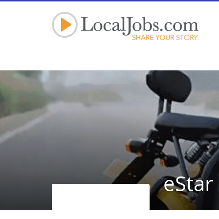
eStar