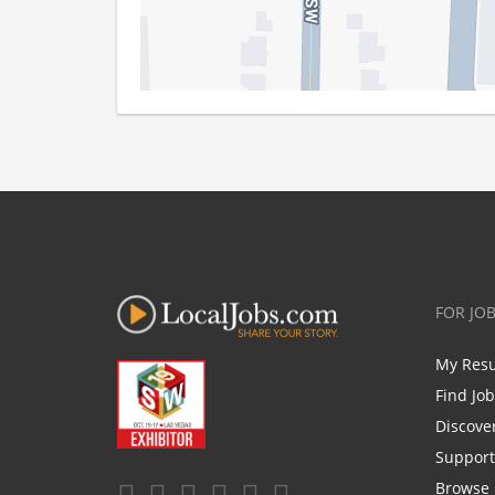
FOR JO
My Res
Find Jo
Discove
Support
Browse 