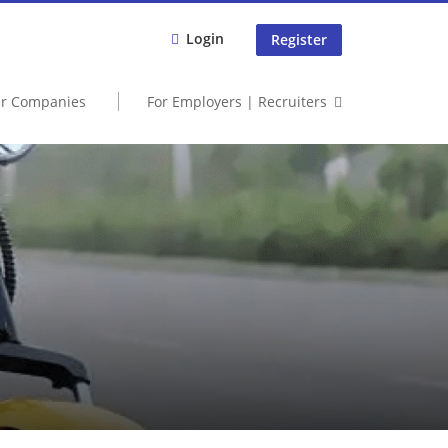
Login
Register
er Companies
For Employers | Recruiters