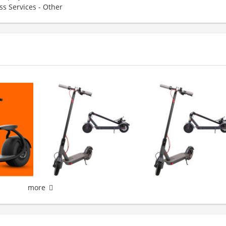
ss Services - Other
more