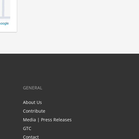
oogle
GENERAL
About Us
Contribute
Media | Press Releases
GTC
Contact