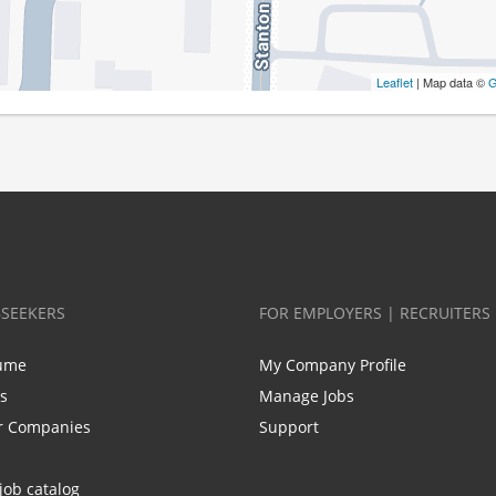
Leaflet
| Map data ©
G
BSEEKERS
FOR EMPLOYERS | RECRUITERS
ume
My Company Profile
bs
Manage Jobs
r Companies
Support
job catalog