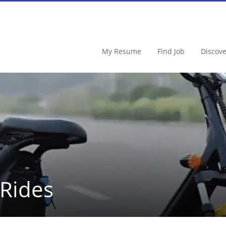
My Resume
Find Job
Discov
 Rides