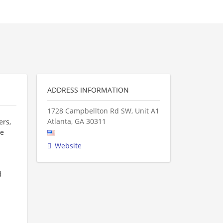
ADDRESS INFORMATION
1728 Campbellton Rd SW, Unit A1
Atlanta
,
GA
30311
ers,
re
Website
d