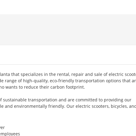
lanta that specializes in the rental, repair and sale of electric scoot
de range of high-quality, eco-friendly transportation options that a
o wants to reduce their carbon footprint.
f sustainable transportation and are committed to providing our
e and environmentally friendly. Our electric scooters, bicycles, an
er
 employees