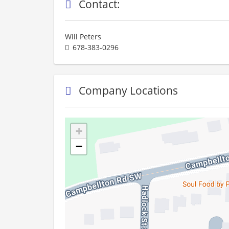
Contact:
Will Peters
678-383-0296
Company Locations
+
−