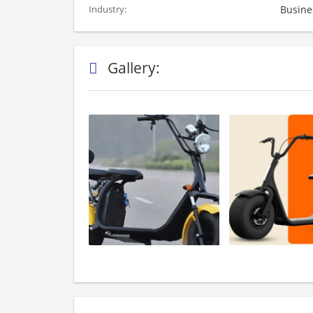
Busine
Industry:
Gallery: