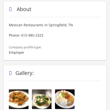
About
Mexican Restaurants in Springfield, TN
Phone: 615-985-2323
Company profile type:
Employer
Gallery: