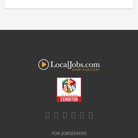
FOR JOBSEEKERS