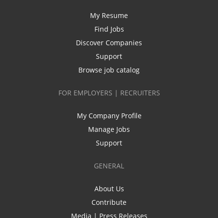
My Resume
Find Jobs
Discover Companies
Support
Browse job catalog
FOR EMPLOYERS | RECRUITERS
My Company Profile
Manage Jobs
Support
GENERAL
About Us
Contribute
Media | Press Releases