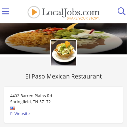
El Paso Mexican Restaurant
4402 Barren Plains Rd
Springfield
,
TN
37172
Website