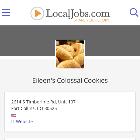
Eileen's Colossal Cookies
2614 S Timberline Rd, Unit 107
Fort Collins
,
CO
80525
Website