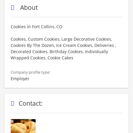
About
Cookies in Fort Collins, CO
Cookies, Custom Cookies, Large Decorative Cookies,
Cookies By The Dozen, Ice Cream Cookies, Deliveries ,
Decorated Cookies, Birthday Cookies, Individually
Wrapped Cookies, Cookie Cakes
Company profile type:
Employer
Contact: