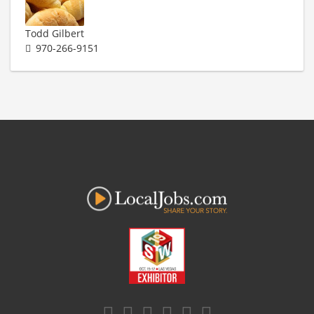
Todd Gilbert
970-266-9151