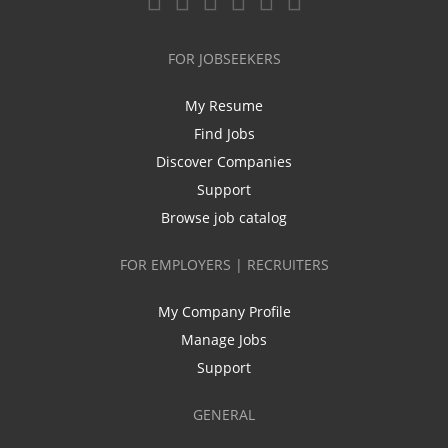
FOR JOBSEEKERS
My Resume
Find Jobs
Discover Companies
Support
Browse job catalog
FOR EMPLOYERS | RECRUITERS
My Company Profile
Manage Jobs
Support
GENERAL