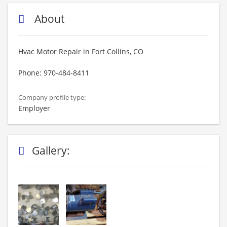
About
Hvac Motor Repair in Fort Collins, CO
Phone: 970-484-8411
Company profile type:
Employer
Gallery: