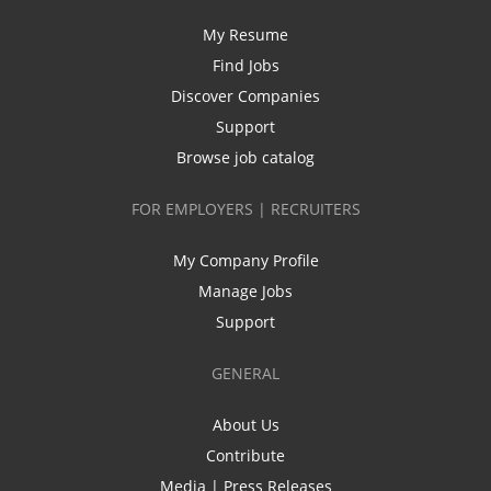
My Resume
Find Jobs
Discover Companies
Support
Browse job catalog
FOR EMPLOYERS | RECRUITERS
My Company Profile
Manage Jobs
Support
GENERAL
About Us
Contribute
Media | Press Releases