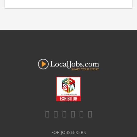
FOR JOBSEEKERS