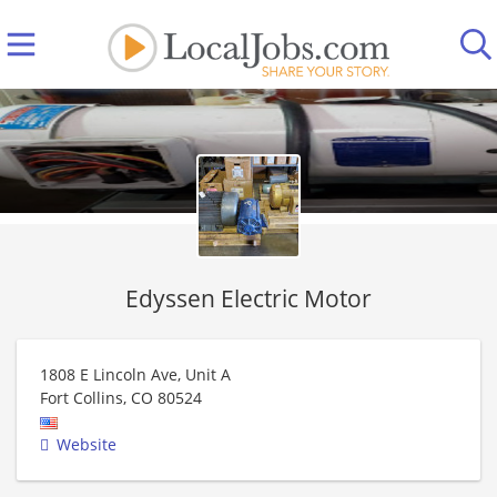
Edyssen Electric Motor
1808 E Lincoln Ave, Unit A
Fort Collins
,
CO
80524
Website