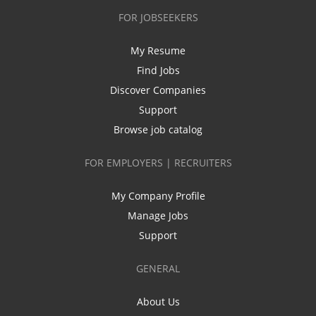
FOR JOBSEEKERS
My Resume
Find Jobs
Discover Companies
Support
Browse job catalog
FOR EMPLOYERS | RECRUITERS
My Company Profile
Manage Jobs
Support
GENERAL
About Us