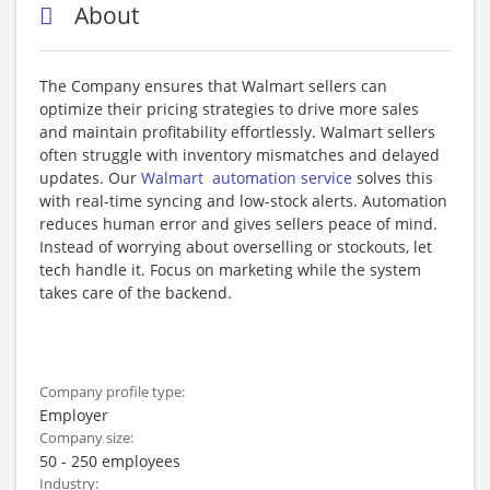
About
The Company ensures that Walmart sellers can
optimize their pricing strategies to drive more sales
and maintain profitability effortlessly. Walmart sellers
often struggle with inventory mismatches and delayed
updates. Our
Walmart automation service
solves this
with real-time syncing and low-stock alerts. Automation
reduces human error and gives sellers peace of mind.
Instead of worrying about overselling or stockouts, let
tech handle it. Focus on marketing while the system
takes care of the backend.
Company profile type:
Employer
Company size:
50 - 250 employees
Industry: