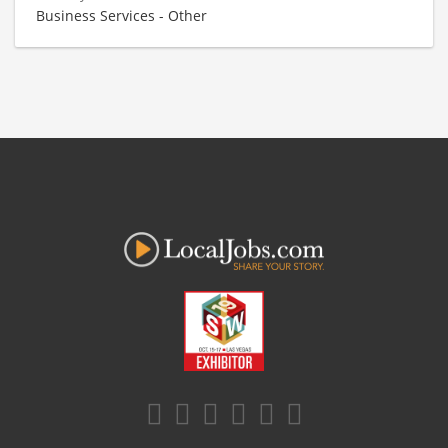
Business Services - Other