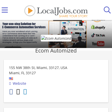
Ecom Automized
155 NW 38th St, Miami, 33127, USA
Miami
,
FL
33127
Website