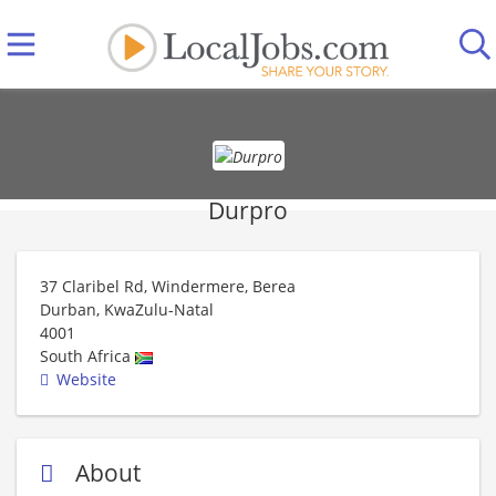
Durpro
37 Claribel Rd, Windermere, Berea
Durban, KwaZulu-Natal
4001
South Africa
Website
About