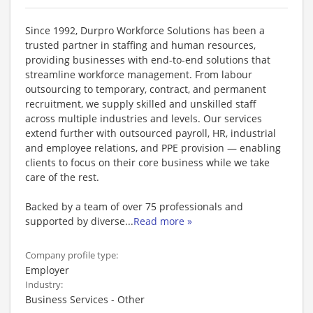
Since 1992, Durpro Workforce Solutions has been a
trusted partner in staffing and human resources,
providing businesses with end-to-end solutions that
streamline workforce management. From labour
outsourcing to temporary, contract, and permanent
recruitment, we supply skilled and unskilled staff
across multiple industries and levels. Our services
extend further with outsourced payroll, HR, industrial
and employee relations, and PPE provision — enabling
clients to focus on their core business while we take
care of the rest.
Backed by a team of over 75 professionals and
supported by diverse
...
Read more »
Company profile type:
Employer
Industry:
Business Services - Other