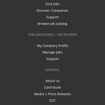
Find Jobs
Discover Companies
Support
Browse job catalog
FOR EMPLOYERS | RECRUITERS
My Company Profile
Manage Jobs
Support
GENERAL
About Us
Contribute
Media | Press Releases
GTC