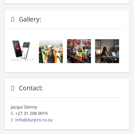
Gallery:
Contact:
Jacqui Denny
+27 31 208 0019
info@durpro.co.za