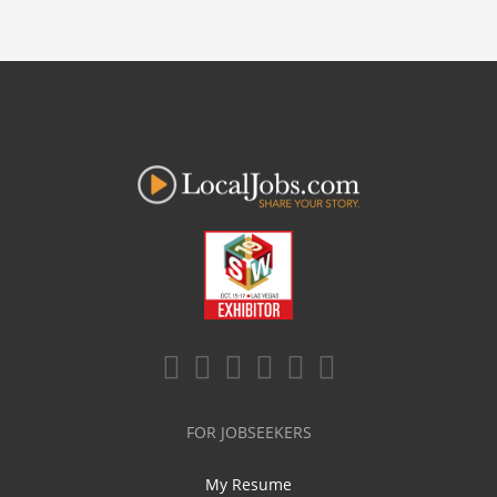
FOR JOBSEEKERS
My Resume