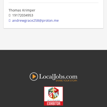
Thomas Krimper
19172034953
andrewgrace258@proton.me