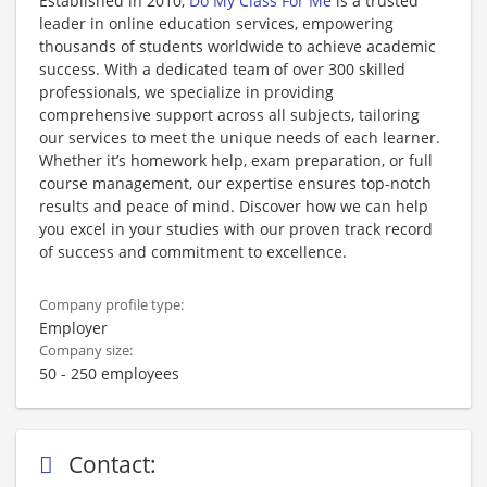
Established in 2010,
Do My Class For Me
is a trusted
leader in online education services, empowering
thousands of students worldwide to achieve academic
success. With a dedicated team of over 300 skilled
professionals, we specialize in providing
comprehensive support across all subjects, tailoring
our services to meet the unique needs of each learner.
Whether it’s homework help, exam preparation, or full
course management, our expertise ensures top-notch
results and peace of mind. Discover how we can help
you excel in your studies with our proven track record
of success and commitment to excellence.
Company profile type:
Employer
Company size:
50 - 250 employees
Contact: