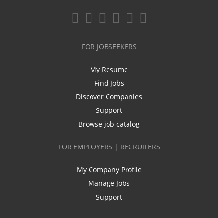
FOR JOBSEEKERS
My Resume
Find Jobs
Discover Companies
Support
Browse job catalog
FOR EMPLOYERS | RECRUITERS
My Company Profile
Manage Jobs
Support