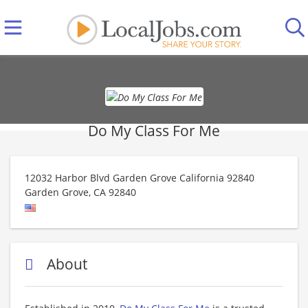
Do My Class For Me
12032 Harbor Blvd Garden Grove California 92840
Garden Grove
,
CA
92840
About