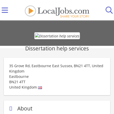
Dissertation help services
35 Grove Rd, Eastbourne East Sussex, BN21 4TT, United
Kingdom
Eastbourne
BN21 4TT
United Kingdom
About