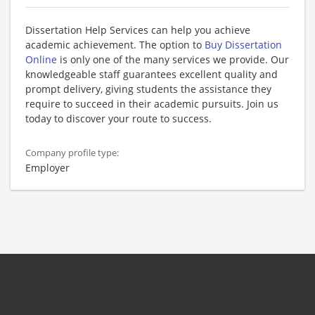
Dissertation Help Services can help you achieve
academic achievement. The option to
Buy Dissertation
Online
is only one of the many services we provide. Our
knowledgeable staff guarantees excellent quality and
prompt delivery, giving students the assistance they
require to succeed in their academic pursuits. Join us
today to discover your route to success.
Company profile type:
Employer