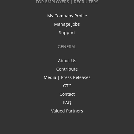
FOR EMPLOYERS | RECRUITERS
My Company Profile
Manage Jobs
Support
GENERAL
About Us
Contribute
Media | Press Releases
GTC
Contact
FAQ
Valued Partners