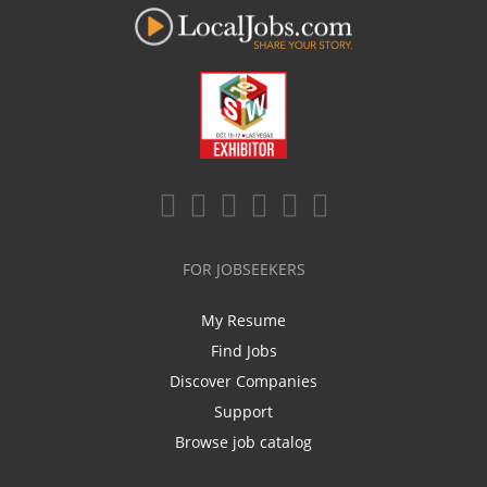
FOR JOBSEEKERS
My Resume
Find Jobs
Discover Companies
Support
Browse job catalog