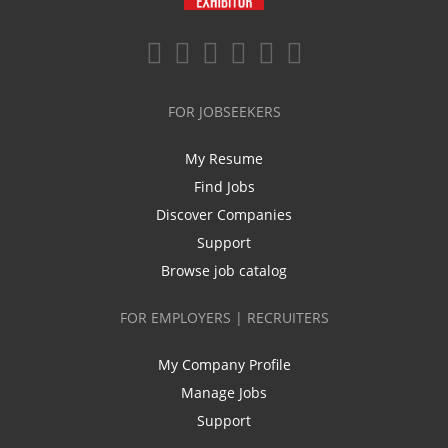
FOR JOBSEEKERS
My Resume
Find Jobs
Discover Companies
Support
Browse job catalog
FOR EMPLOYERS | RECRUITERS
My Company Profile
Manage Jobs
Support