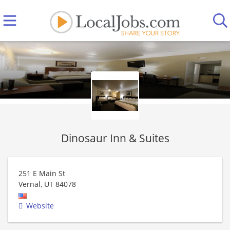
Dinosaur Inn & Suites
251 E Main St
Vernal
,
UT
84078
Website