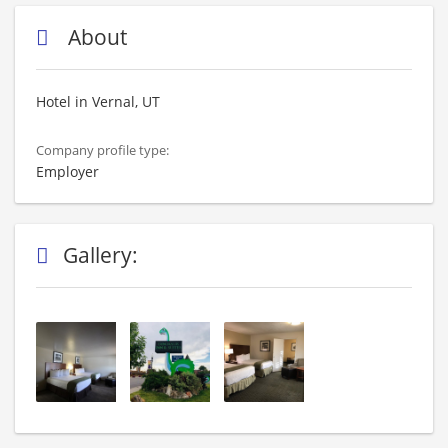
About
Hotel in Vernal, UT
Company profile type:
Employer
Gallery: