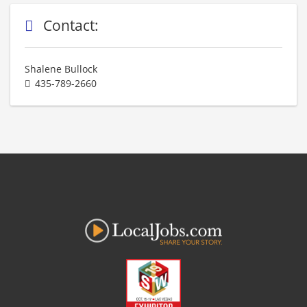
Contact:
Shalene Bullock
435-789-2660