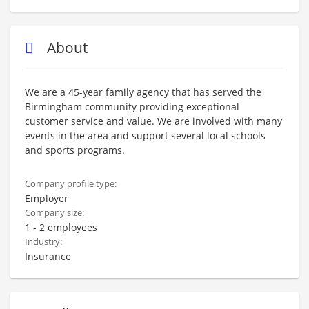
About
We are a 45-year family agency that has served the
Birmingham community providing exceptional
customer service and value. We are involved with many
events in the area and support several local schools
and sports programs.
Company profile type:
Employer
Company size:
1 - 2 employees
Industry:
Insurance