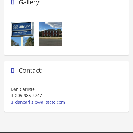
Gallery:
Contact:
Dan Carlisle
205-985-4747
dancarlisle@allstate.com