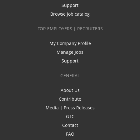
Support
Browse job catalog
FOR EMPLOYERS | RECRUITERS
My Company Profile
Manage Jobs
Support
GENERAL
About Us
Contribute
Media | Press Releases
GTC
Contact
FAQ