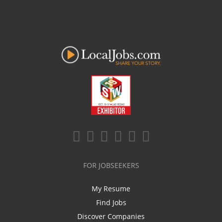
FOR JOBSEEKERS
My Resume
Find Jobs
Discover Companies