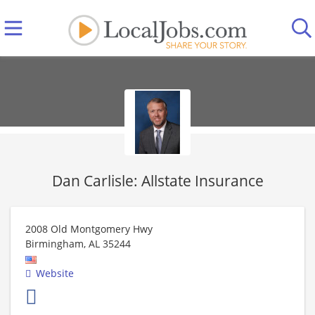
Dan Carlisle: Allstate Insurance
2008 Old Montgomery Hwy
Birmingham
,
AL
35244
Website