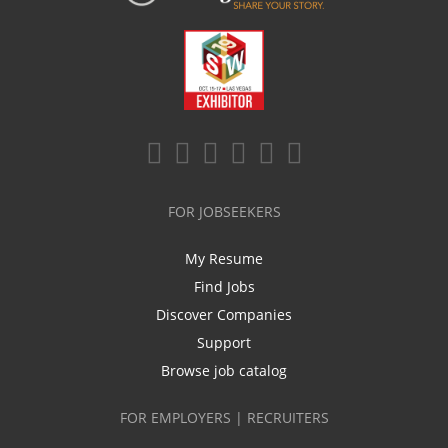
FOR JOBSEEKERS
My Resume
Find Jobs
Discover Companies
Support
Browse job catalog
FOR EMPLOYERS | RECRUITERS