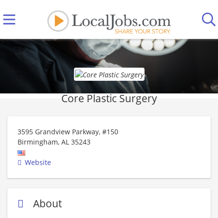
Core Plastic Surgery
3595 Grandview Parkway, #150
Birmingham
,
AL
35243
Website
About