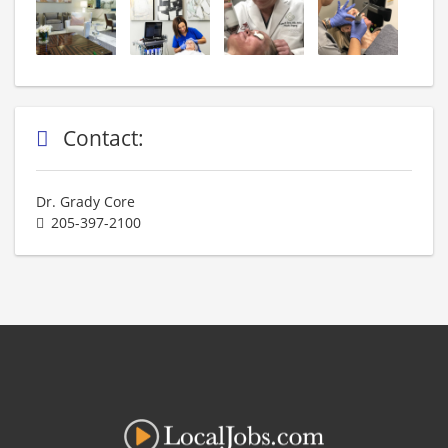
Contact:
Dr. Grady Core
205-397-2100