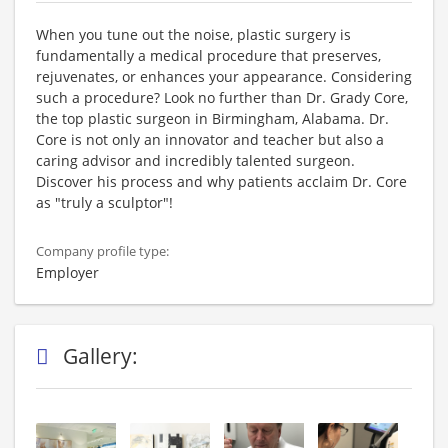
When you tune out the noise, plastic surgery is
fundamentally a medical procedure that preserves,
rejuvenates, or enhances your appearance. Considering
such a procedure? Look no further than Dr. Grady Core,
the top plastic surgeon in Birmingham, Alabama. Dr.
Core is not only an innovator and teacher but also a
caring advisor and incredibly talented surgeon.
Discover his process and why patients acclaim Dr. Core
as "truly a sculptor"!
Company profile type:
Employer
Gallery: