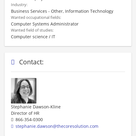
Industry:
Business Services - Other, Information Technology
Wanted occupational fields:
Computer Systems Administrator
Wanted field of studies:
Computer science / IT
Contact:
Stephanie Dawson-Kline
Director of HR
866-354-0300
stephanie.dawson@thecoresolution.com