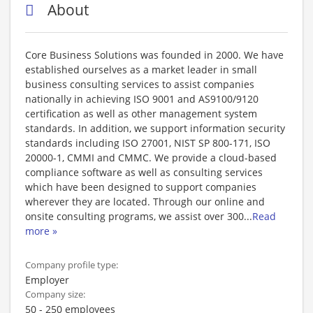
About
Core Business Solutions was founded in 2000. We have
established ourselves as a market leader in small
business consulting services to assist companies
nationally in achieving ISO 9001 and AS9100/9120
certification as well as other management system
standards. In addition, we support information security
standards including ISO 27001, NIST SP 800-171, ISO
20000-1, CMMI and CMMC. We provide a cloud-based
compliance software as well as consulting services
which have been designed to support companies
wherever they are located. Through our online and
onsite consulting programs, we assist over 300
...
Read
more »
Company profile type:
Employer
Company size:
50 - 250 employees