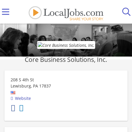
Core Business Solutions, Inc.
208 S 4th St
Lewisburg
,
PA
17837
Website