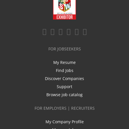
FOR JOBSEEKERS
My Resume
Find Jobs
Discover Companies
Support
Browse job catalog
FOR EMPLOYERS | RECRUITERS
My Company Profile