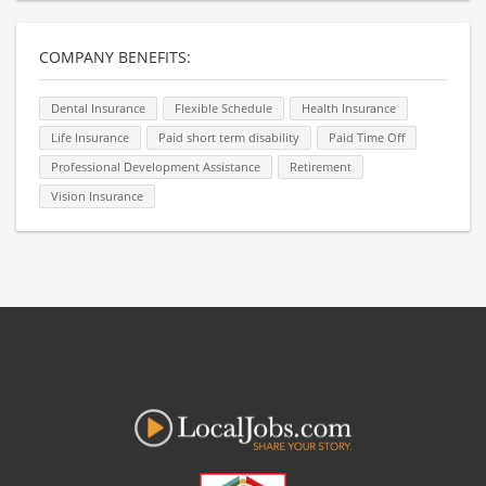
COMPANY BENEFITS:
Dental Insurance
Flexible Schedule
Health Insurance
Life Insurance
Paid short term disability
Paid Time Off
Professional Development Assistance
Retirement
Vision Insurance