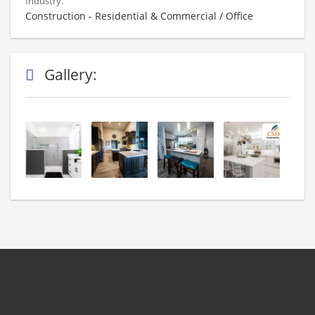
Industry:
Construction - Residential & Commercial / Office
Gallery: