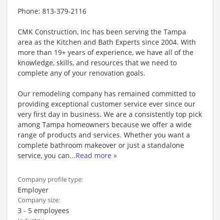
Phone: 813-379-2116
CMK Construction, Inc has been serving the Tampa
area as the Kitchen and Bath Experts since 2004. With
more than 19+ years of experience, we have all of the
knowledge, skills, and resources that we need to
complete any of your renovation goals.
Our remodeling company has remained committed to
providing exceptional customer service ever since our
very first day in business. We are a consistently top pick
among Tampa homeowners because we offer a wide
range of products and services. Whether you want a
complete bathroom makeover or just a standalone
service, you can
...
Read more »
Company profile type:
Employer
Company size:
3 - 5 employees