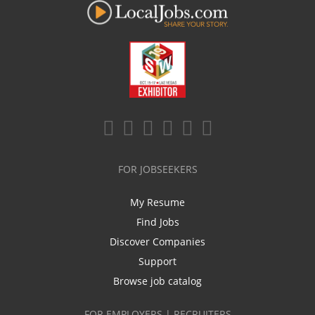
FOR JOBSEEKERS
My Resume
Find Jobs
Discover Companies
Support
Browse job catalog
FOR EMPLOYERS | RECRUITERS