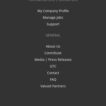
My Company Profile
Manage Jobs
Support
GENERAL
About Us
Contribute
Media | Press Releases
GTC
Contact
FAQ
Valued Partners