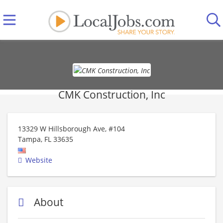
CMK Construction, Inc
13329 W Hillsborough Ave, #104
Tampa
,
FL
33635
Website
About