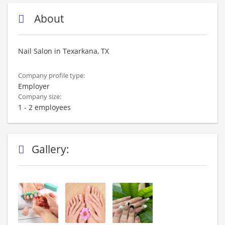
About
Nail Salon in Texarkana, TX
Company profile type:
Employer
Company size:
1 - 2 employees
Gallery: