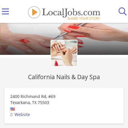
California Nails & Day Spa
2400 Richmond Rd, #69
Texarkana
,
TX
75503
Website