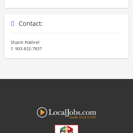
Contact:
Shanti Pokhrel
903-832-7837