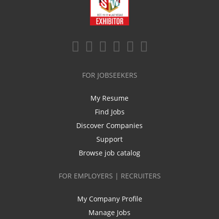
FOR JOBSEEKERS
My Resume
Find Jobs
Discover Companies
Support
Browse job catalog
FOR EMPLOYERS | RECRUITERS
My Company Profile
Manage Jobs