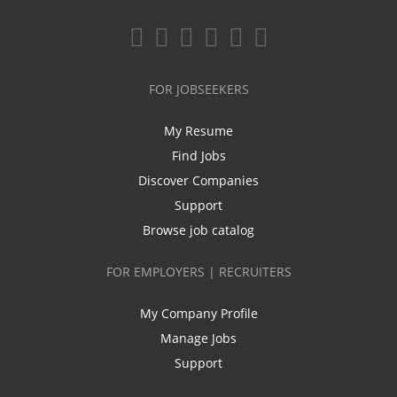
FOR JOBSEEKERS
My Resume
Find Jobs
Discover Companies
Support
Browse job catalog
FOR EMPLOYERS | RECRUITERS
My Company Profile
Manage Jobs
Support