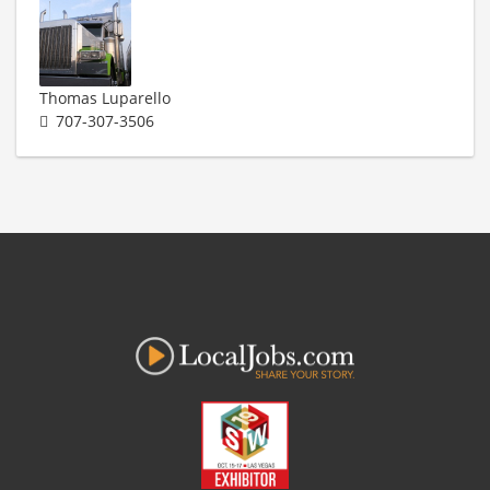
Thomas Luparello
707-307-3506