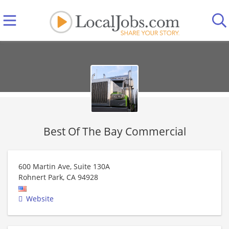
Best Of The Bay Commercial
600 Martin Ave, Suite 130A
Rohnert Park
,
CA
94928
Website