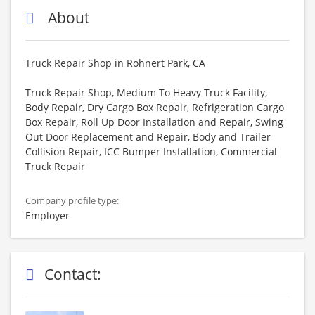
About
Truck Repair Shop in Rohnert Park, CA
Truck Repair Shop, Medium To Heavy Truck Facility,
Body Repair, Dry Cargo Box Repair, Refrigeration Cargo
Box Repair, Roll Up Door Installation and Repair, Swing
Out Door Replacement and Repair, Body and Trailer
Collision Repair, ICC Bumper Installation, Commercial
Truck Repair
Company profile type:
Employer
Contact: