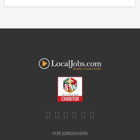
FOR JOBSEEKERS