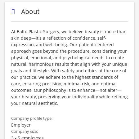
About
At Balto Plastic Surgery, we believe beauty is more than
skin deep—it's a reflection of confidence, self-
expression, and well-being. Our patient-centered
approach goes beyond the procedure, considering your
physical, emotional, and psychological needs to create
natural, harmonious results that align with your unique
goals and lifestyle. With safety and ethics at the core of
our practice, we adhere to the highest standards of
care, ensuring precision, minimal risk, and optimal
outcomes. Our philosophy is to enhance—not alter—
your beauty, preserving your individuality while refining
your natural aesthetic.
Company profile type:
Employer
Company size:
3 - 5 employees