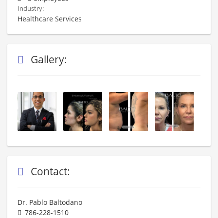
Industry:
Healthcare Services
Gallery:
Contact:
Dr. Pablo Baltodano
786-228-1510