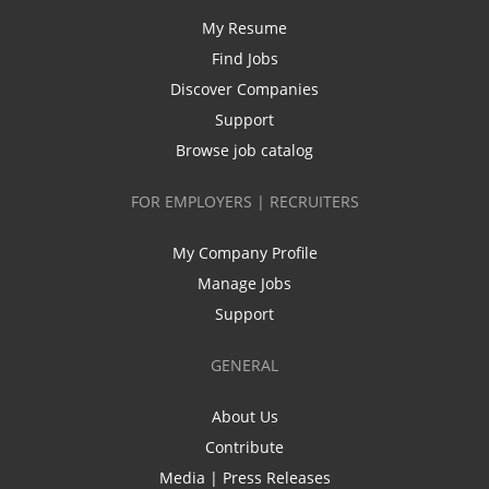
My Resume
Find Jobs
Discover Companies
Support
Browse job catalog
FOR EMPLOYERS | RECRUITERS
My Company Profile
Manage Jobs
Support
GENERAL
About Us
Contribute
Media | Press Releases