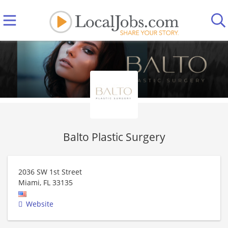
Balto Plastic Surgery
2036 SW 1st Street
Miami
,
FL
33135
Website