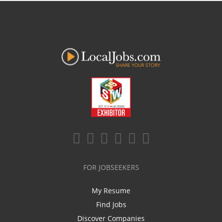
FOR JOBSEEKERS
My Resume
Find Jobs
Discover Companies