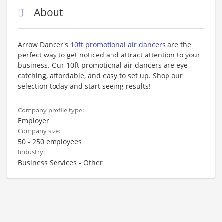
About
Arrow Dancer's
10ft promotional air dancers
are the
perfect way to get noticed and attract attention to your
business. Our 10ft promotional air dancers are eye-
catching, affordable, and easy to set up. Shop our
selection today and start seeing results!
Company profile type:
Employer
Company size:
50 - 250 employees
Industry:
Business Services - Other