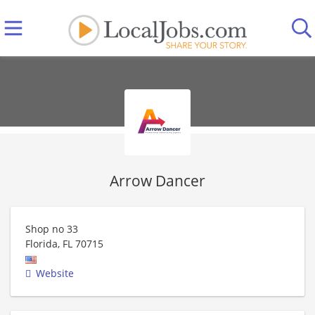
Arrow Dancer
Shop no 33
Florida
,
FL
70715
Website