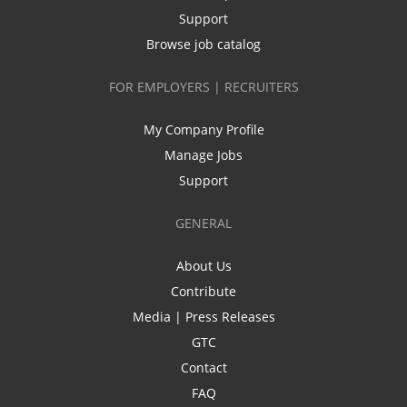
Support
Browse job catalog
FOR EMPLOYERS | RECRUITERS
My Company Profile
Manage Jobs
Support
GENERAL
About Us
Contribute
Media | Press Releases
GTC
Contact
FAQ