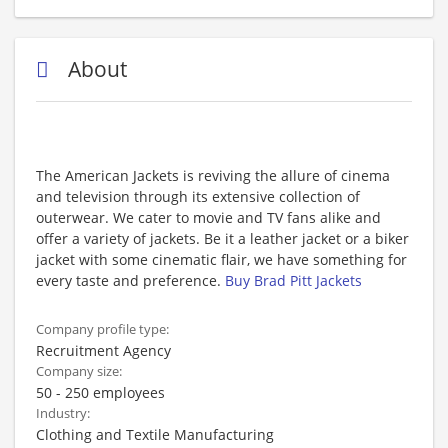
About
The American Jackets is reviving the allure of cinema
and television through its extensive collection of
outerwear. We cater to movie and TV fans alike and
offer a variety of jackets. Be it a leather jacket or a biker
jacket with some cinematic flair, we have something for
every taste and preference.
Buy Brad Pitt Jackets
Company profile type:
Recruitment Agency
Company size:
50 - 250 employees
Industry:
Clothing and Textile Manufacturing