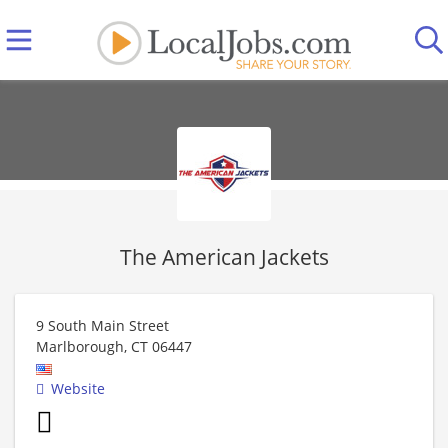
The American Jackets
9 South Main Street
Marlborough
,
CT
06447
Website