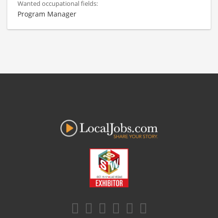
Wanted occupational fields:
Program Manager