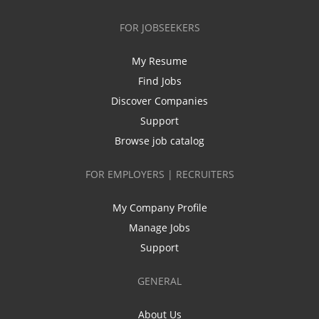
FOR JOBSEEKERS
My Resume
Find Jobs
Discover Companies
Support
Browse job catalog
FOR EMPLOYERS | RECRUITERS
My Company Profile
Manage Jobs
Support
GENERAL
About Us