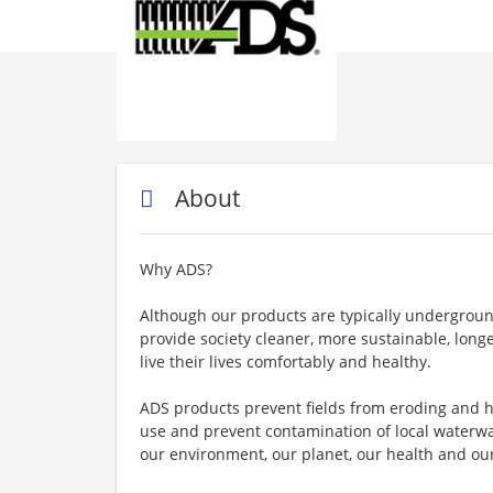
About
Why ADS?
Although our products are typically undergrou
provide society cleaner, more sustainable, lon
live their lives comfortably and healthy.
ADS products prevent fields from eroding and h
use and prevent contamination of local waterway
our environment, our planet, our health and our