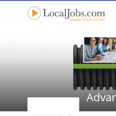
Advan