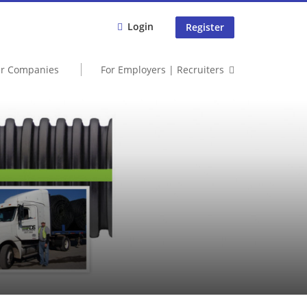
Login
Register
er Companies
For Employers | Recruiters