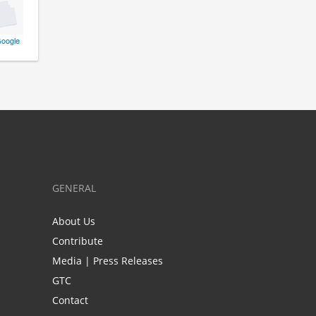
oogle
GENERAL
About Us
Contribute
Media | Press Releases
GTC
Contact