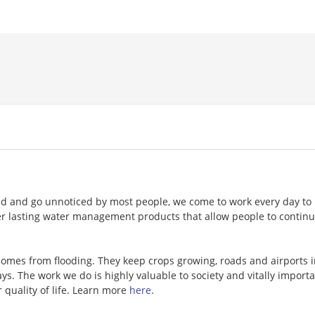
nd and go unnoticed by most people, we come to work every day to
ger lasting water management products that allow people to continu
omes from flooding. They keep crops growing, roads and airports 
s. The work we do is highly valuable to society and vitally importa
 quality of life. Learn more
here
.