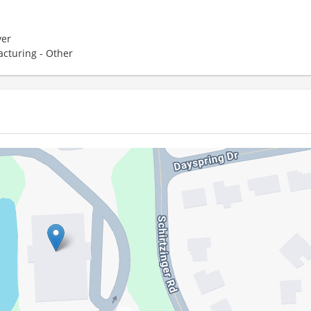
er
cturing - Other