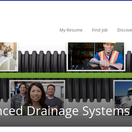
My Resume
Find Job
Discov
ced Drainage Systems