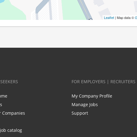
Leaflet
| Map data ©
G
BSEEKERS
FOR EMPLOYERS | RECRUITERS
ume
My Company Profile
bs
Manage Jobs
r Companies
Support
job catalog