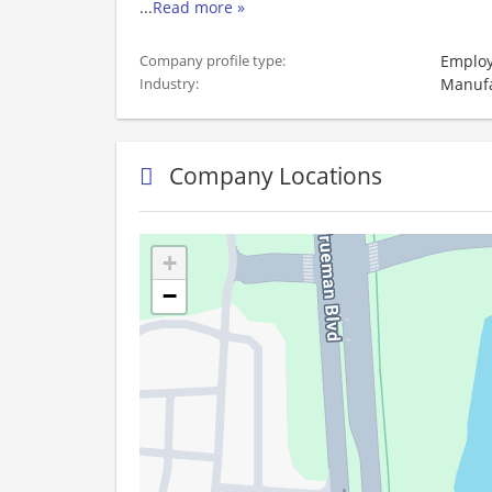
...
Read more »
Employ
Company profile type:
Manufa
Industry:
Company Locations
+
−