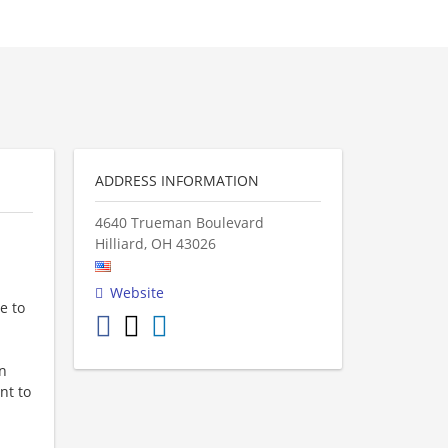
ADDRESS INFORMATION
4640 Trueman Boulevard
Hilliard
,
OH
43026
Website
e to
in
nt to