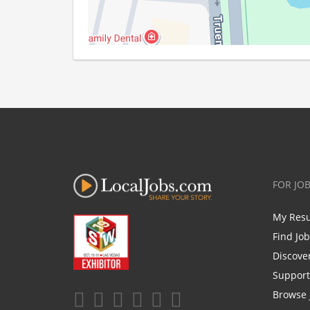
FOR JO
My Res
Find Jo
Discove
Support
Browse 