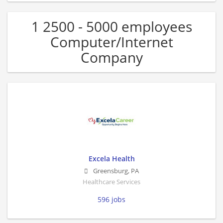
1 2500 - 5000 employees
Computer/Internet
Company
Excela Health
Greensburg
,
PA
Healthcare Services
596 jobs