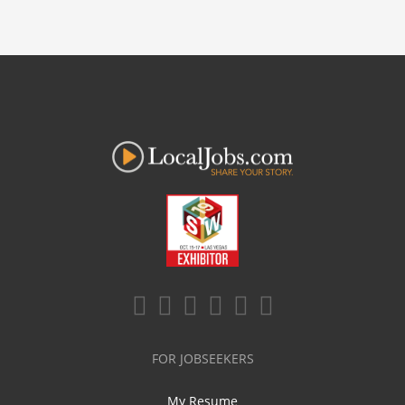
FOR JOBSEEKERS
My Resume