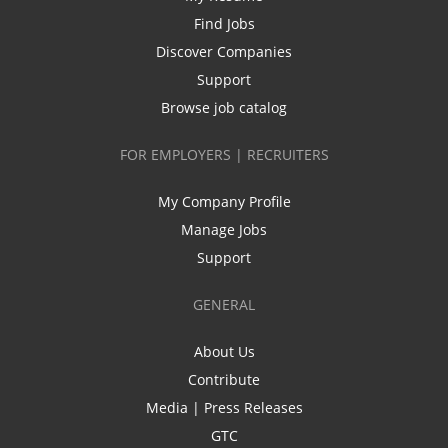
Find Jobs
Discover Companies
Support
Browse job catalog
FOR EMPLOYERS | RECRUITERS
My Company Profile
Manage Jobs
Support
GENERAL
About Us
Contribute
Media | Press Releases
GTC