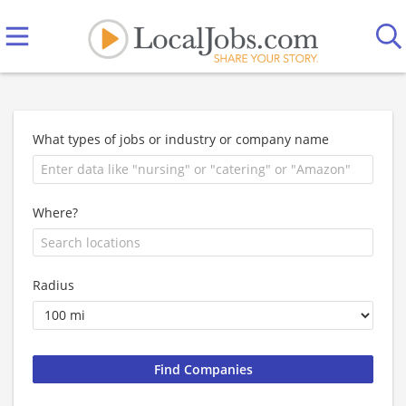
What types of jobs or industry or company name
Where?
Radius