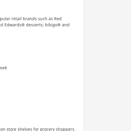
opular retail brands such as Red
and Edwards® desserts; bibigo® and
week
e on store shelves for grocery shoppers.