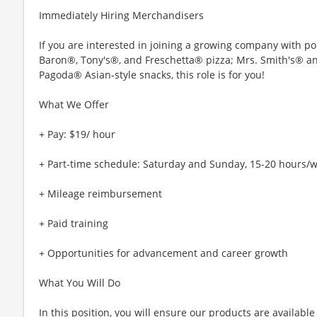
Immediately Hiring Merchandisers
If you are interested in joining a growing company with p
Baron®, Tony's®, and Freschetta® pizza; Mrs. Smith's® 
Pagoda® Asian-style snacks, this role is for you!
What We Offer
+ Pay: $19/ hour
+ Part-time schedule: Saturday and Sunday, 15-20 hours/
+ Mileage reimbursement
+ Paid training
+ Opportunities for advancement and career growth
What You Will Do
In this position, you will ensure our products are availabl