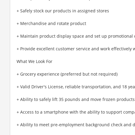
+ Safely stock our products in assigned stores
+ Merchandise and rotate product
+ Maintain product display space and set up promotional 
+ Provide excellent customer service and work effectively 
What We Look For
+ Grocery experience (preferred but not required)
+ Valid Driver's License, reliable transportation, and 18 yea
+ Ability to safely lift 35 pounds and move frozen produc
+ Access to a smartphone with the ability to support com
+ Ability to meet pre-employment background check and d