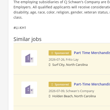
The employing subsidiaries of CJ Schwan's Company are 
Employers. All qualified applicants will receive considera
disability, age, race, color, religion, gender, veteran status
class.
#LI-KH1
Similar jobs
Part Time Merchandi
Sponsored
2026-07-26,
Frito Lay
Surf City, North Carolina
Part-Time Merchandi
Sponsored
2026-07-09,
Schwan's Company
Holden Beach, North Carolina