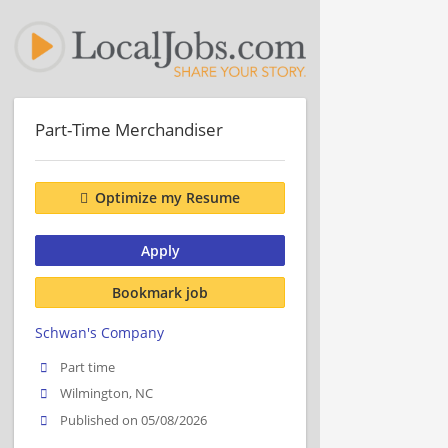
Part-Time Merchandiser
Optimize my Resume
Apply
Bookmark job
Schwan's Company
Part time
Wilmington, NC
Published on 05/08/2026