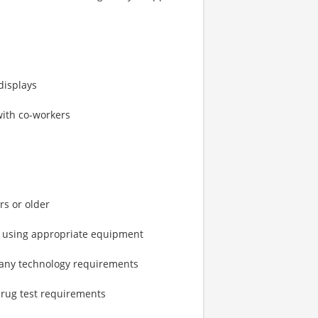
displays
with co-workers
rs or older
ts using appropriate equipment
pany technology requirements
rug test requirements