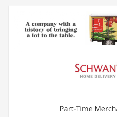
Part-Time Merch