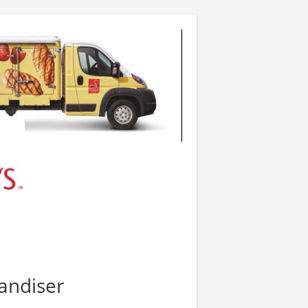
andiser