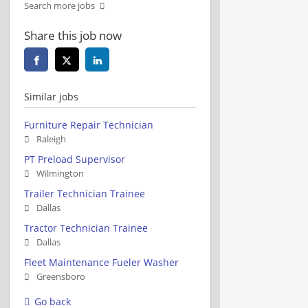
Search more jobs
Share this job now
Similar jobs
Furniture Repair Technician
Raleigh
PT Preload Supervisor
Wilmington
Trailer Technician Trainee
Dallas
Tractor Technician Trainee
Dallas
Fleet Maintenance Fueler Washer
Greensboro
Go back