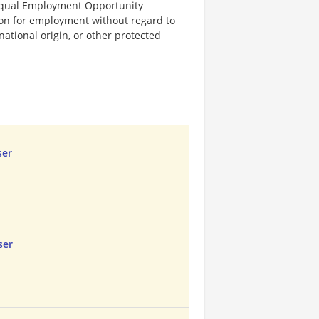
Equal Employment Opportunity
tion for employment without regard to
, national origin, or other protected
ser
ser