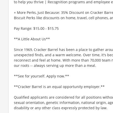
to help you thrive | Recognition programs and employee e
+ More Perks, Just Because: 35% Discount on Cracker Barre
Biscuit Perks like discounts on home, travel, cell phones, 
Pay Range: $15.00 - $15.75
**A Little About Us**
Since 1969, Cracker Barrel has been a place to gather aro
unexpected finds, and a warm welcome. Over time, it's b
reconnect and feel at home. With more than 70,000 team 
our roots -- always serving up more than a meal.
**See for yourself. Apply now.**
**Cracker Barrel is an equal opportunity employer.**
Qualified applicants are considered for all positions without
sexual orientation, genetic information, national origin, ag
disability or any other class expressly protected by law.