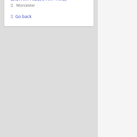
Worcester
Go back