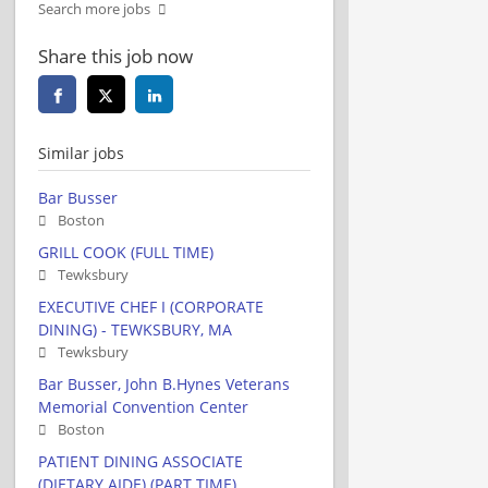
Search more jobs
Share this job now
Similar jobs
Bar Busser
Boston
GRILL COOK (FULL TIME)
Tewksbury
EXECUTIVE CHEF I (CORPORATE
DINING) - TEWKSBURY, MA
Tewksbury
Bar Busser, John B.Hynes Veterans
Memorial Convention Center
Boston
PATIENT DINING ASSOCIATE
(DIETARY AIDE) (PART TIME)