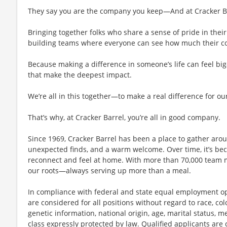
They say you are the company you keep—And at Cracker Bar
Bringing together folks who share a sense of pride in their 
building teams where everyone can see how much their con
Because making a difference in someone’s life can feel bi
that make the deepest impact.
We’re all in this together—to make a real difference for ou
That’s why, at Cracker Barrel, you’re all in good company.
Since 1969, Cracker Barrel has been a place to gather aro
unexpected finds, and a warm welcome. Over time, it’s 
reconnect and feel at home. With more than 70,000 team 
our roots—always serving up more than a meal.
In compliance with federal and state equal employment opp
are considered for all positions without regard to race, color
genetic information, national origin, age, marital status, me
class expressly protected by law. Qualified applicants ar