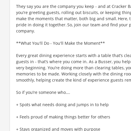
They say you are the company you keep - and at Cracker Ba
you’re greeting guests, rolling out biscuits, or keeping t
make the moments that matter, both big and small. Here,
pride in doing it together. So, join our team and find your 
company.
**What You'll Do - You'll Make the Moment**
Every great dining experience starts with a table that’s c
guests in - that’s where you come in. As a Busser, you help 
very beginning. You’re doing more than clearing tables, yo
memories to be made. Working closely with the dining roo
smoothly, helping create the kind of experience guests re
So if you’re someone who….
+ Spots what needs doing and jumps in to help
+ Feels proud of making things better for others
+ Stays organized and moves with purpose