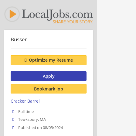
Busser
Optimize my Resume
Apply
Bookmark job
Cracker Barrel
Full time
Tewksbury, MA
Published on 08/05/2024