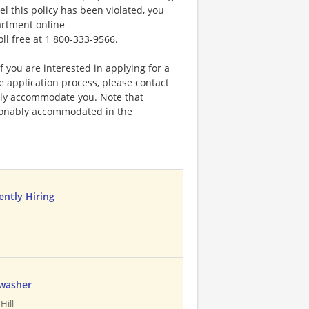
el this policy has been violated, you
artment online
oll free at 1 800-333-9566.
f you are interested in applying for a
application process, please contact
bly accommodate you. Note that
sonably accommodated in the
ently Hiring
hwasher
Hill