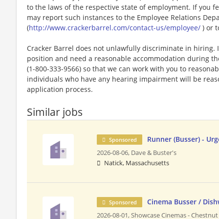
to the laws of the respective state of employment. If you fe
may report such instances to the Employee Relations Dep
(
http://www.crackerbarrel.com/contact-us/employee/
) or t
Cracker Barrel does not unlawfully discriminate in hiring. I
position and need a reasonable accommodation during the 
(1-800-333-9566) so that we can work with you to reasona
individuals who have any hearing impairment will be rea
application process.
Similar jobs
Runner (Busser) - Urg
Sponsored
2026-08-06,
Dave & Buster's
Natick, Massachusetts
Cinema Busser / Dis
Sponsored
2026-08-01,
Showcase Cinemas - Chestnut 