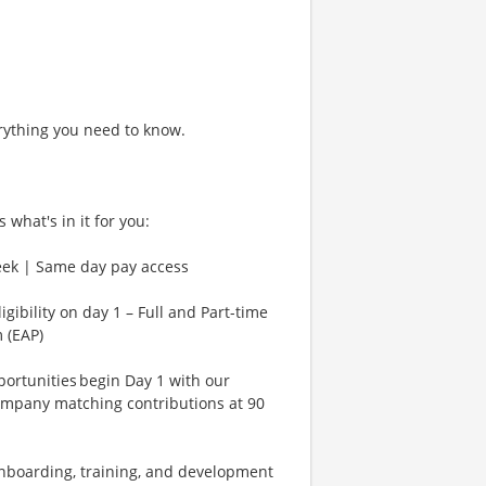
rything you need to know.
 what's in it for you:
eek | Same day pay access
gibility on day 1 – Full and Part-time
 (EAP)
rtunities begin Day 1 with our
ompany matching contributions at 90
Onboarding, training, and development