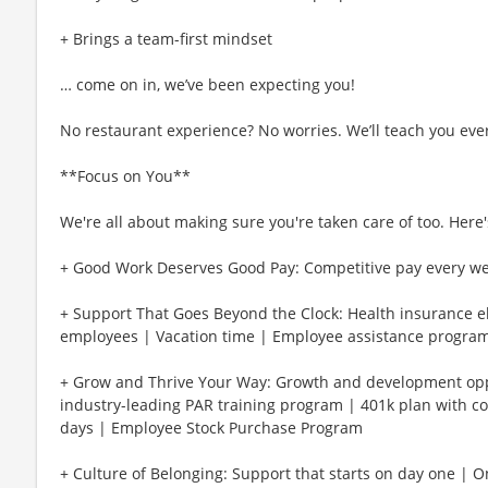
+ Brings a team-first mindset
… come on in, we’ve been expecting you!
No restaurant experience? No worries. We’ll teach you eve
**Focus on You**
We're all about making sure you're taken care of too. Here's
+ Good Work Deserves Good Pay: Competitive pay every w
+ Support That Goes Beyond the Clock: Health insurance eli
employees | Vacation time | Employee assistance program
+ Grow and Thrive Your Way: Growth and development oppo
industry-leading PAR training program | 401k plan with c
days | Employee Stock Purchase Program
+ Culture of Belonging: Support that starts on day one | 