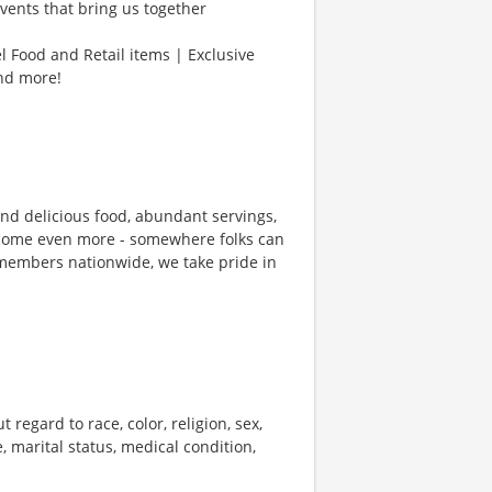
vents that bring us together
l Food and Retail items | Exclusive
and more!
und delicious food, abundant servings,
ecome even more - somewhere folks can
members nationwide, we take pride in
 regard to race, color, religion, sex,
e, marital status, medical condition,