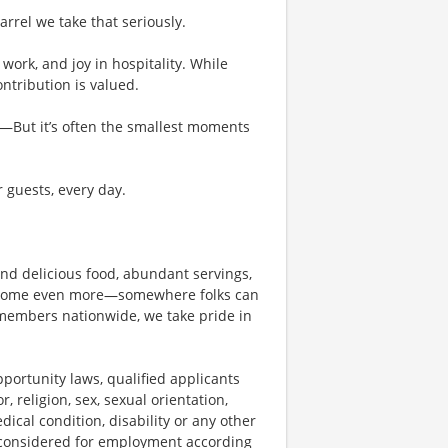
rel we take that seriously.
work, and joy in hospitality. While
tribution is valued.
g—But it’s often the smallest moments
r guests, every day.
und delicious food, abundant servings,
become even more—somewhere folks can
members nationwide, we take pride in
ortunity laws, qualified applicants
, religion, sex, sexual orientation,
dical condition, disability or any other
e considered for employment according