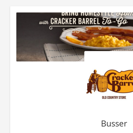
Busser