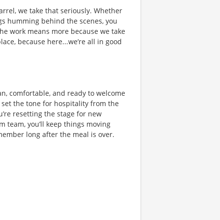
rrel, we take that seriously. Whether
hings humming behind the scenes, you
 the work means more because we take
place, because here...we’re all in good
lean, comfortable, and ready to welcome
set the tone for hospitality from the
u’re resetting the stage for new
m team, you’ll keep things moving
member long after the meal is over.