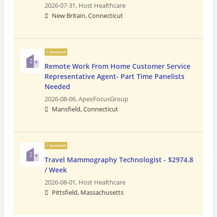
2026-07-31,
Host Healthcare
New Britain, Connecticut
Sponsored
Remote Work From Home Customer Service
Representative Agent- Part Time Panelists
Needed
2026-08-06,
ApexFocusGroup
Mansfield, Connecticut
Sponsored
Travel Mammography Technologist - $2974.8
/ Week
2026-08-01,
Host Healthcare
Pittsfield, Massachusetts