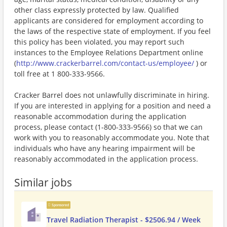
other class expressly protected by law. Qualified
applicants are considered for employment according to
the laws of the respective state of employment. If you feel
this policy has been violated, you may report such
instances to the Employee Relations Department online
(
http://www.crackerbarrel.com/contact-us/employee/
) or
toll free at 1 800-333-9566.
Cracker Barrel does not unlawfully discriminate in hiring.
If you are interested in applying for a position and need a
reasonable accommodation during the application
process, please contact (1-800-333-9566) so that we can
work with you to reasonably accommodate you. Note that
individuals who have any hearing impairment will be
reasonably accommodated in the application process.
Similar jobs
Sponsored
Travel Radiation Therapist - $2506.94 / Week