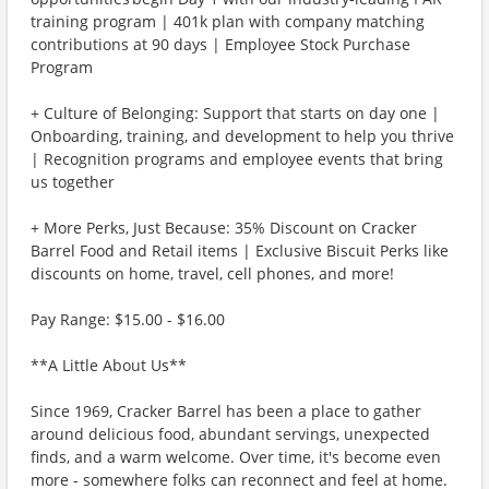
training program | 401k plan with company matching
contributions at 90 days | Employee Stock Purchase
Program
+ Culture of Belonging: Support that starts on day one |
Onboarding, training, and development to help you thrive
| Recognition programs and employee events that bring
us together
+ More Perks, Just Because: 35% Discount on Cracker
Barrel Food and Retail items | Exclusive Biscuit Perks like
discounts on home, travel, cell phones, and more!
Pay Range: $15.00 - $16.00
**A Little About Us**
Since 1969, Cracker Barrel has been a place to gather
around delicious food, abundant servings, unexpected
finds, and a warm welcome. Over time, it's become even
more - somewhere folks can reconnect and feel at home.