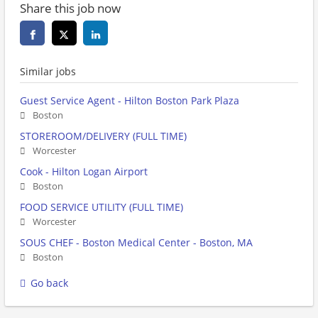
Share this job now
Similar jobs
Guest Service Agent - Hilton Boston Park Plaza
Boston
STOREROOM/DELIVERY (FULL TIME)
Worcester
Cook - Hilton Logan Airport
Boston
FOOD SERVICE UTILITY (FULL TIME)
Worcester
SOUS CHEF - Boston Medical Center - Boston, MA
Boston
Go back