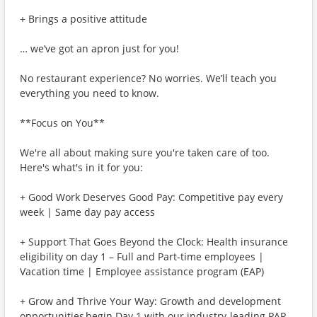
+ Brings a positive attitude
… we’ve got an apron just for you!
No restaurant experience? No worries. We’ll teach you
everything you need to know.
**Focus on You**
We're all about making sure you're taken care of too.
Here's what's in it for you:
+ Good Work Deserves Good Pay: Competitive pay every
week | Same day pay access
+ Support That Goes Beyond the Clock: Health insurance
eligibility on day 1 – Full and Part-time employees |
Vacation time | Employee assistance program (EAP)
+ Grow and Thrive Your Way: Growth and development
opportunities begin Day 1 with our industry-leading PAR