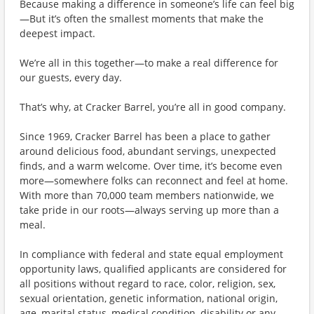
Because making a difference in someone’s life can feel big
—But it’s often the smallest moments that make the
deepest impact.
We’re all in this together—to make a real difference for
our guests, every day.
That’s why, at Cracker Barrel, you’re all in good company.
Since 1969, Cracker Barrel has been a place to gather
around delicious food, abundant servings, unexpected
finds, and a warm welcome. Over time, it’s become even
more—somewhere folks can reconnect and feel at home.
With more than 70,000 team members nationwide, we
take pride in our roots—always serving up more than a
meal.
In compliance with federal and state equal employment
opportunity laws, qualified applicants are considered for
all positions without regard to race, color, religion, sex,
sexual orientation, genetic information, national origin,
age, marital status, medical condition, disability or any