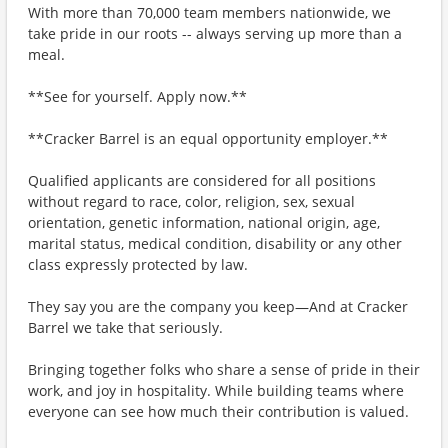
With more than 70,000 team members nationwide, we
take pride in our roots -- always serving up more than a
meal.
**See for yourself. Apply now.**
**Cracker Barrel is an equal opportunity employer.**
Qualified applicants are considered for all positions
without regard to race, color, religion, sex, sexual
orientation, genetic information, national origin, age,
marital status, medical condition, disability or any other
class expressly protected by law.
They say you are the company you keep—And at Cracker
Barrel we take that seriously.
Bringing together folks who share a sense of pride in their
work, and joy in hospitality. While building teams where
everyone can see how much their contribution is valued.