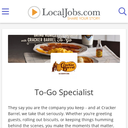
To-Go Specialist
They say you are the company you keep - and at Cracker
Barrel, we take that seriously. Whether you’re greeting
guests, rolling out biscuits, or keeping things humming
behind the scenes, you make the moments that matter,