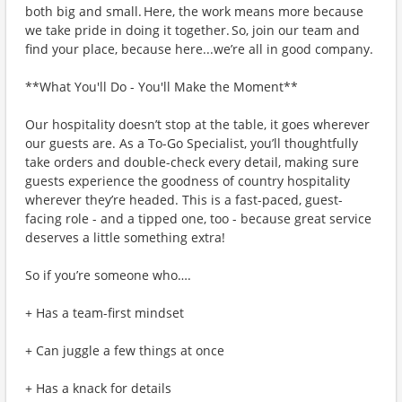
both big and small. Here, the work means more because
we take pride in doing it together. So, join our team and
find your place, because here...we’re all in good company.
**What You'll Do - You'll Make the Moment**
Our hospitality doesn’t stop at the table, it goes wherever
our guests are. As a To-Go Specialist, you’ll thoughtfully
take orders and double-check every detail, making sure
guests experience the goodness of country hospitality
wherever they’re headed. This is a fast-paced, guest-
facing role - and a tipped one, too - because great service
deserves a little something extra!
So if you’re someone who….
+ Has a team-first mindset
+ Can juggle a few things at once
+ Has a knack for details