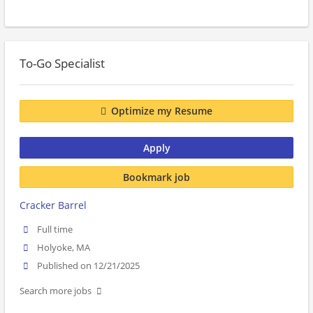
To-Go Specialist
Optimize my Resume
Apply
Bookmark job
Cracker Barrel
Full time
Holyoke, MA
Published on 12/21/2025
Search more jobs