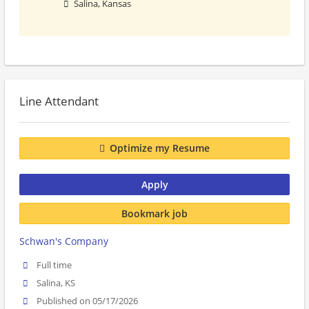
Salina, Kansas
Line Attendant
Optimize my Resume
Apply
Bookmark job
Schwan's Company
Full time
Salina, KS
Published on 05/17/2026