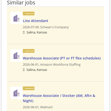
Similar jobs
Sponsored
Line Attendant
2026-07-09,
Schwan's Company
Salina, Kansas
Sponsored
Warehouse Associate (PT or FT flex schedules)
2026-06-01,
Amazon Workforce Staffing
Salina, Kansas
Sponsored
Warehouse Associate / Stocker (AM, Aftn &
Night)
2026-06-01,
Walmart