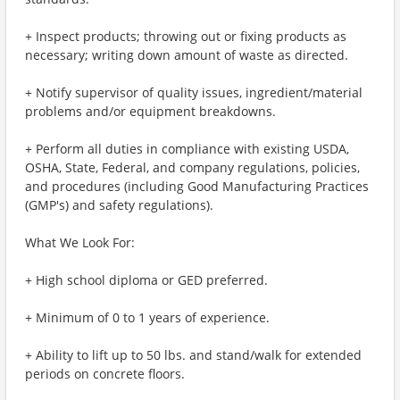
+ Inspect products; throwing out or fixing products as
necessary; writing down amount of waste as directed.
+ Notify supervisor of quality issues, ingredient/material
problems and/or equipment breakdowns.
+ Perform all duties in compliance with existing USDA,
OSHA, State, Federal, and company regulations, policies,
and procedures (including Good Manufacturing Practices
(GMP's) and safety regulations).
What We Look For:
+ High school diploma or GED preferred.
+ Minimum of 0 to 1 years of experience.
+ Ability to lift up to 50 lbs. and stand/walk for extended
periods on concrete floors.