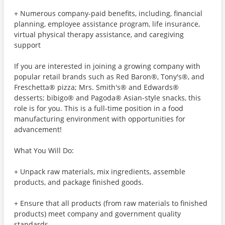
+ Numerous company-paid benefits, including, financial
planning, employee assistance program, life insurance,
virtual physical therapy assistance, and caregiving
support
If you are interested in joining a growing company with
popular retail brands such as Red Baron®, Tony's®, and
Freschetta® pizza; Mrs. Smith's® and Edwards®
desserts; bibigo® and Pagoda® Asian-style snacks, this
role is for you. This is a full-time position in a food
manufacturing environment with opportunities for
advancement!
What You Will Do:
+ Unpack raw materials, mix ingredients, assemble
products, and package finished goods.
+ Ensure that all products (from raw materials to finished
products) meet company and government quality
standards.