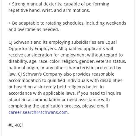
+ Strong manual dexterity; capable of performing
repetitive hand, wrist, and arm motions.
+ Be adaptable to rotating schedules, including weekends
and overtime as needed.
CJ Schwan's and its employing subsidiaries are Equal
Opportunity Employers. All qualified applicants will
receive consideration for employment without regard to
disability, age, race, color, religion, gender, veteran status,
national origin, or any other characteristic protected by
law. CJ Schwan's Company also provides reasonable
accommodation to qualified individuals with disabilities
or based on a sincerely held religious belief, in
accordance with applicable laws. If you need to inquire
about an accommodation or need assistance with
completing the application process, please email
career.search@schwans.com
.
#LI-KC1