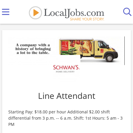
Line Attendant
Starting Pay: $18.00 per hour Additional $2.00 shift
differential from 3 p.m. -- 6 a.m. Shift: 1st Hours: 5 am - 3
PM