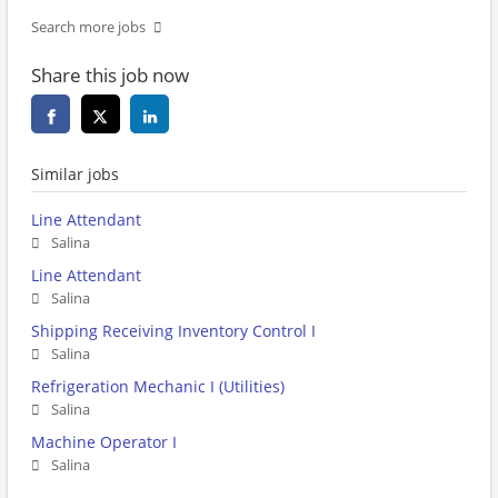
Search more jobs
Share this job now
Similar jobs
Line Attendant
Salina
Line Attendant
Salina
Shipping Receiving Inventory Control I
Salina
Refrigeration Mechanic I (Utilities)
Salina
Machine Operator I
Salina