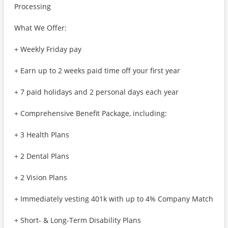
Processing
What We Offer:
+ Weekly Friday pay
+ Earn up to 2 weeks paid time off your first year
+ 7 paid holidays and 2 personal days each year
+ Comprehensive Benefit Package, including:
+ 3 Health Plans
+ 2 Dental Plans
+ 2 Vision Plans
+ Immediately vesting 401k with up to 4% Company Match
+ Short- & Long-Term Disability Plans