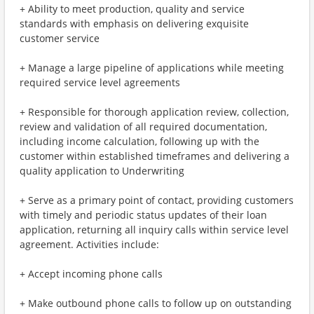
+ Ability to meet production, quality and service
standards with emphasis on delivering exquisite
customer service
+ Manage a large pipeline of applications while meeting
required service level agreements
+ Responsible for thorough application review, collection,
review and validation of all required documentation,
including income calculation, following up with the
customer within established timeframes and delivering a
quality application to Underwriting
+ Serve as a primary point of contact, providing customers
with timely and periodic status updates of their loan
application, returning all inquiry calls within service level
agreement. Activities include:
+ Accept incoming phone calls
+ Make outbound phone calls to follow up on outstanding