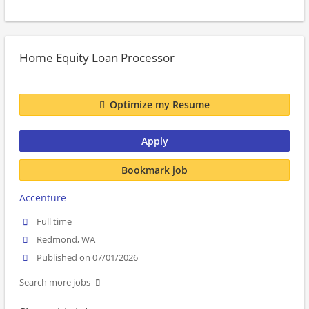
Home Equity Loan Processor
Optimize my Resume
Apply
Bookmark job
Accenture
Full time
Redmond, WA
Published on 07/01/2026
Search more jobs