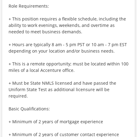
Role Requirements:
+ This position requires a flexible schedule, including the
ability to work evenings, weekends, and overtime as
needed to meet business demands.
+ Hours are typically 8 am - 5 pm PST or 10 am - 7 pm EST
depending on your location and/or business needs.
+ This is a remote opportunity; must be located within 100
miles of a local Accenture office.
+ Must be State NMLS licensed and have passed the
Uniform State Test as additional licensure will be
required.
Basic Qualifications:
+ Minimum of 2 years of mortgage experience
+ Minimum of 2 years of customer contact experience