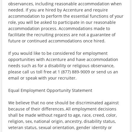
observances, including reasonable accommodation when
needed. If you are hired by Accenture and require
accommodation to perform the essential functions of your
role, you will be asked to participate in our reasonable
accommodation process. Accommodations made to
facilitate the recruiting process are not a guarantee of
future or continued accommodations once hired.
If you would like to be considered for employment
opportunities with Accenture and have accommodation
needs such as for a disability or religious observance,
please call us toll free at 1 (877) 889-9009 or send us an
email or speak with your recruiter.
Equal Employment Opportunity Statement
We believe that no one should be discriminated against
because of their differences. All employment decisions
shall be made without regard to age, race, creed, color,
religion, sex, national origin, ancestry, disability status,
veteran status, sexual orientation, gender identity or