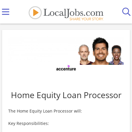
Home Equity Loan Processor
The Home Equity Loan Processor will:
Key Responsibilities: