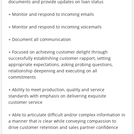
documents and provide updates on loan status
+ Monitor and respond to incoming emails
+ Monitor and respond to incoming voicemails
+ Document all communication
+ Focused on achieving customer delight through
successfully establishing customer rapport, setting
appropriate expectations, asking probing questions,
relationship deepening and executing on all
commitments
+ Ability to meet production, quality and service
standards with emphasis on delivering exquisite
customer service
+ Able to articulate difficult and/or complex information in
a manner that is clear while conveying compassion to
drive customer retention and sales partner confidence