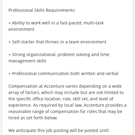
Professional Skills Requirements:
+ Ability to work well in a fast-paced, multi-task
environment
+ Self-starter that thrives in a team environment
+ Strong organizational, problem solving and time
management skills
+ Professional communication both written and verbal
Compensation at Accenture varies depending on a wide
array of factors, which may include but are not limited to
the specific office location, role, skill set, and level of
experience. As required by local law, Accenture provides a
reasonable range of compensation for roles that may be
hired as set forth below.
We anticipate this job posting will be posted until