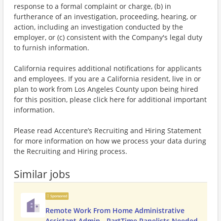
response to a formal complaint or charge, (b) in
furtherance of an investigation, proceeding, hearing, or
action, including an investigation conducted by the
employer, or (c) consistent with the Company's legal duty
to furnish information.
California requires additional notifications for applicants
and employees. If you are a California resident, live in or
plan to work from Los Angeles County upon being hired
for this position, please click here for additional important
information.
Please read Accenture’s Recruiting and Hiring Statement
for more information on how we process your data during
the Recruiting and Hiring process.
Similar jobs
Sponsored
Remote Work From Home Administrative
Assistant Admin - PartTime Panelists Needed