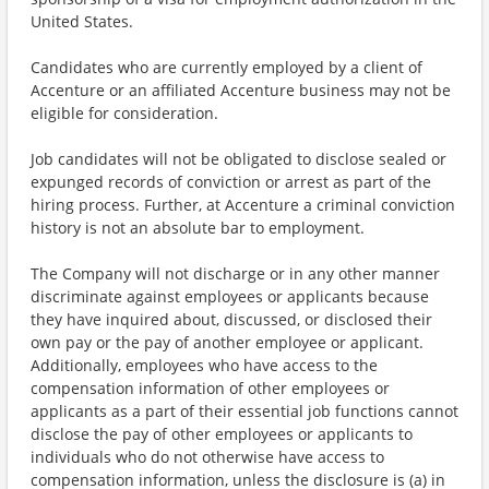
United States.
Candidates who are currently employed by a client of
Accenture or an affiliated Accenture business may not be
eligible for consideration.
Job candidates will not be obligated to disclose sealed or
expunged records of conviction or arrest as part of the
hiring process. Further, at Accenture a criminal conviction
history is not an absolute bar to employment.
The Company will not discharge or in any other manner
discriminate against employees or applicants because
they have inquired about, discussed, or disclosed their
own pay or the pay of another employee or applicant.
Additionally, employees who have access to the
compensation information of other employees or
applicants as a part of their essential job functions cannot
disclose the pay of other employees or applicants to
individuals who do not otherwise have access to
compensation information, unless the disclosure is (a) in