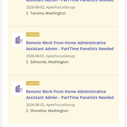
2026-08-02,
ApexFocusGroup
Tacoma, Washington
Sponsored
Remote Work From Home Administrative
Assistant Admin - PartTime Panelists Needed
2026-08-07,
ApexFocusGroup
Edmonds, Washington
Sponsored
Remote Work From Home Administrative
Assistant Admin - PartTime Panelists Needed
2026-08-02,
ApexFocusGroup
Shoreline, Washington