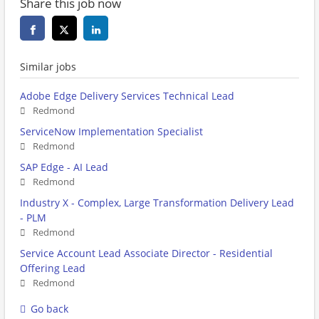
Share this job now
Similar jobs
Adobe Edge Delivery Services Technical Lead
Redmond
ServiceNow Implementation Specialist
Redmond
SAP Edge - AI Lead
Redmond
Industry X - Complex, Large Transformation Delivery Lead
- PLM
Redmond
Service Account Lead Associate Director - Residential
Offering Lead
Redmond
Go back