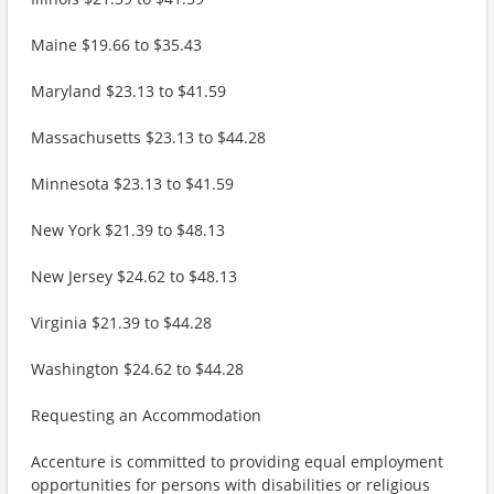
Maine $19.66 to $35.43
Maryland $23.13 to $41.59
Massachusetts $23.13 to $44.28
Minnesota $23.13 to $41.59
New York $21.39 to $48.13
New Jersey $24.62 to $48.13
Virginia $21.39 to $44.28
Washington $24.62 to $44.28
Requesting an Accommodation
Accenture is committed to providing equal employment
opportunities for persons with disabilities or religious