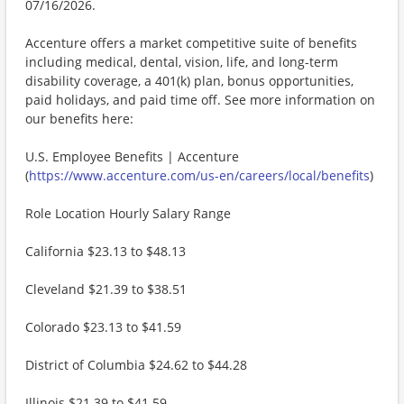
07/16/2026.
Accenture offers a market competitive suite of benefits
including medical, dental, vision, life, and long-term
disability coverage, a 401(k) plan, bonus opportunities,
paid holidays, and paid time off. See more information on
our benefits here:
U.S. Employee Benefits | Accenture
(
https://www.accenture.com/us-en/careers/local/benefits
)
Role Location Hourly Salary Range
California $23.13 to $48.13
Cleveland $21.39 to $38.51
Colorado $23.13 to $41.59
District of Columbia $24.62 to $44.28
Illinois $21.39 to $41.59