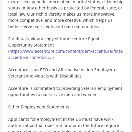
expression, genetic information, marital status, citizenship
status or any other basis as protected by federal, state, or
local law. Our rich diversity makes us more innovative,
more competitive, and more creative, which helps us
better serve our clients and our communities.
For details, view a copy of the Accenture Equal
Opportunity Statement
(
https://www.accenture.com/content/dam/accenture/final/
accenture-com/docu...
)
Accenture is an EEO and Affirmative Action Employer of
Veterans/Individuals with Disabilities.
Accenture is committed to providing veteran employment
opportunities to our service men and women.
Other Employment Statements
Applicants for employment in the US must have work
authorization that does not now or in the future require
sponsorship of a visa for employment authorization in the