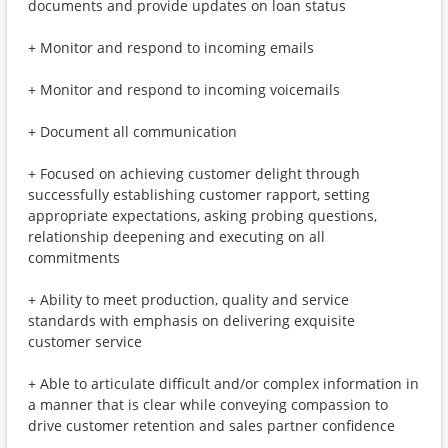
documents and provide updates on loan status
+ Monitor and respond to incoming emails
+ Monitor and respond to incoming voicemails
+ Document all communication
+ Focused on achieving customer delight through
successfully establishing customer rapport, setting
appropriate expectations, asking probing questions,
relationship deepening and executing on all
commitments
+ Ability to meet production, quality and service
standards with emphasis on delivering exquisite
customer service
+ Able to articulate difficult and/or complex information in
a manner that is clear while conveying compassion to
drive customer retention and sales partner confidence