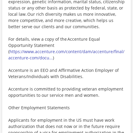
expression, genetic information, marital status, citizenship
status or any other basis as protected by federal, state, or
local law. Our rich diversity makes us more innovative,
more competitive, and more creative, which helps us
better serve our clients and our communities.
For details, view a copy of the Accenture Equal
Opportunity Statement
(
https://www.accenture.com/content/dam/accenture/final/
accenture-com/docu...
)
Accenture is an EEO and Affirmative Action Employer of
Veterans/Individuals with Disabilities.
Accenture is committed to providing veteran employment
opportunities to our service men and women.
Other Employment Statements
Applicants for employment in the US must have work
authorization that does not now or in the future require
sponsorship of a visa for employment authorization in the