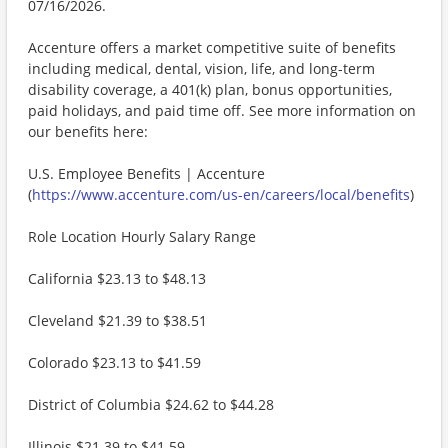
07/16/2026.
Accenture offers a market competitive suite of benefits
including medical, dental, vision, life, and long-term
disability coverage, a 401(k) plan, bonus opportunities,
paid holidays, and paid time off. See more information on
our benefits here:
U.S. Employee Benefits | Accenture
(
https://www.accenture.com/us-en/careers/local/benefits
)
Role Location Hourly Salary Range
California $23.13 to $48.13
Cleveland $21.39 to $38.51
Colorado $23.13 to $41.59
District of Columbia $24.62 to $44.28
Illinois $21.39 to $41.59