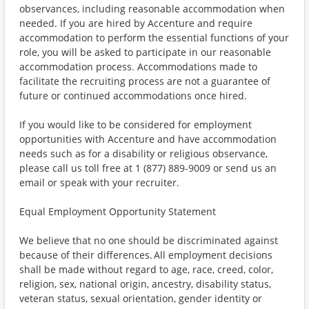
observances, including reasonable accommodation when
needed. If you are hired by Accenture and require
accommodation to perform the essential functions of your
role, you will be asked to participate in our reasonable
accommodation process. Accommodations made to
facilitate the recruiting process are not a guarantee of
future or continued accommodations once hired.
If you would like to be considered for employment
opportunities with Accenture and have accommodation
needs such as for a disability or religious observance,
please call us toll free at 1 (877) 889-9009 or send us an
email or speak with your recruiter.
Equal Employment Opportunity Statement
We believe that no one should be discriminated against
because of their differences. All employment decisions
shall be made without regard to age, race, creed, color,
religion, sex, national origin, ancestry, disability status,
veteran status, sexual orientation, gender identity or