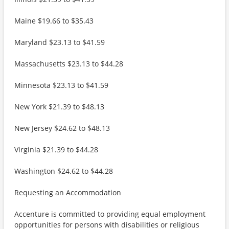
Maine $19.66 to $35.43
Maryland $23.13 to $41.59
Massachusetts $23.13 to $44.28
Minnesota $23.13 to $41.59
New York $21.39 to $48.13
New Jersey $24.62 to $48.13
Virginia $21.39 to $44.28
Washington $24.62 to $44.28
Requesting an Accommodation
Accenture is committed to providing equal employment
opportunities for persons with disabilities or religious