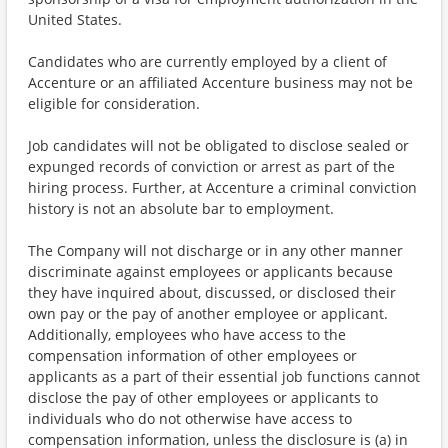
United States.
Candidates who are currently employed by a client of
Accenture or an affiliated Accenture business may not be
eligible for consideration.
Job candidates will not be obligated to disclose sealed or
expunged records of conviction or arrest as part of the
hiring process. Further, at Accenture a criminal conviction
history is not an absolute bar to employment.
The Company will not discharge or in any other manner
discriminate against employees or applicants because
they have inquired about, discussed, or disclosed their
own pay or the pay of another employee or applicant.
Additionally, employees who have access to the
compensation information of other employees or
applicants as a part of their essential job functions cannot
disclose the pay of other employees or applicants to
individuals who do not otherwise have access to
compensation information, unless the disclosure is (a) in