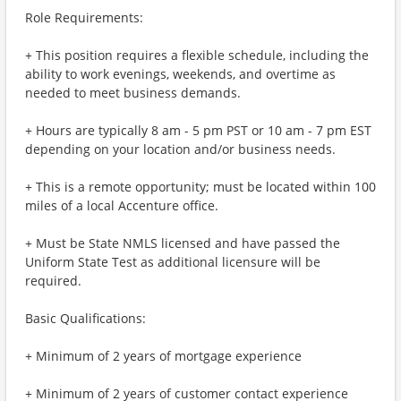
Role Requirements:
+ This position requires a flexible schedule, including the
ability to work evenings, weekends, and overtime as
needed to meet business demands.
+ Hours are typically 8 am - 5 pm PST or 10 am - 7 pm EST
depending on your location and/or business needs.
+ This is a remote opportunity; must be located within 100
miles of a local Accenture office.
+ Must be State NMLS licensed and have passed the
Uniform State Test as additional licensure will be
required.
Basic Qualifications:
+ Minimum of 2 years of mortgage experience
+ Minimum of 2 years of customer contact experience