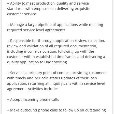
+ Ability to meet production, quality and service
standards with emphasis on delivering exquisite
customer service
+ Manage a large pipeline of applications while meeting
required service level agreements
+ Responsible for thorough application review, collection,
review and validation of all required documentation,
including income calculation, following up with the
customer within established timeframes and delivering a
quality application to Underwriting
+ Serve as a primary point of contact, providing customers
with timely and periodic status updates of their loan
application, returning all inquiry calls within service level
agreement. Activities include:
+ Accept incoming phone calls
+ Make outbound phone calls to follow up on outstanding