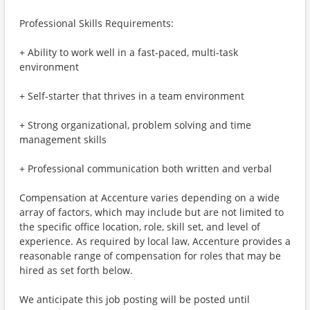
Professional Skills Requirements:
+ Ability to work well in a fast-paced, multi-task
environment
+ Self-starter that thrives in a team environment
+ Strong organizational, problem solving and time
management skills
+ Professional communication both written and verbal
Compensation at Accenture varies depending on a wide
array of factors, which may include but are not limited to
the specific office location, role, skill set, and level of
experience. As required by local law, Accenture provides a
reasonable range of compensation for roles that may be
hired as set forth below.
We anticipate this job posting will be posted until