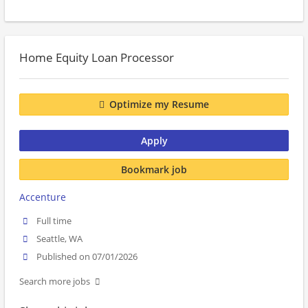
Home Equity Loan Processor
Optimize my Resume
Apply
Bookmark job
Accenture
Full time
Seattle, WA
Published on 07/01/2026
Search more jobs