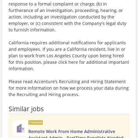
response to a formal complaint or charge, (b) in
furtherance of an investigation, proceeding, hearing, or
action, including an investigation conducted by the
employer, or (c) consistent with the Company's legal duty
to furnish information.
California requires additional notifications for applicants
and employees. If you are a California resident, live in or
plan to work from Los Angeles County upon being hired
for this position, please click here for additional important
information.
Please read Accenture’s Recruiting and Hiring Statement
for more information on how we process your data during
the Recruiting and Hiring process.
Similar jobs
Sponsored
Remote Work From Home Administrative
Assistant Admin - PartTime Panelists Needed