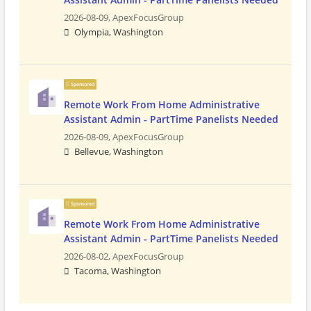
2026-08-09,
ApexFocusGroup
Olympia, Washington
Sponsored
Remote Work From Home Administrative
Assistant Admin - PartTime Panelists Needed
2026-08-09,
ApexFocusGroup
Bellevue, Washington
Sponsored
Remote Work From Home Administrative
Assistant Admin - PartTime Panelists Needed
2026-08-02,
ApexFocusGroup
Tacoma, Washington