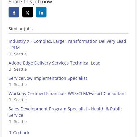
Share this job now
Similar jobs
Industry X - Complex, Large Transformation Delivery Lead
- PLM
Seattle
Adobe Edge Delivery Services Technical Lead
Seattle
ServiceNow Implementation Specialist
Seattle
Workday Certified Financials WSS/CLM/Evisort Consultant
Seattle
Sales Development Program Specialist - Health & Public
Service
Seattle
Go back