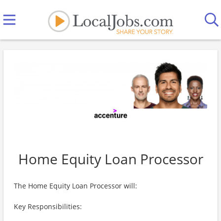
Home Equity Loan Processor
The Home Equity Loan Processor will:
Key Responsibilities: