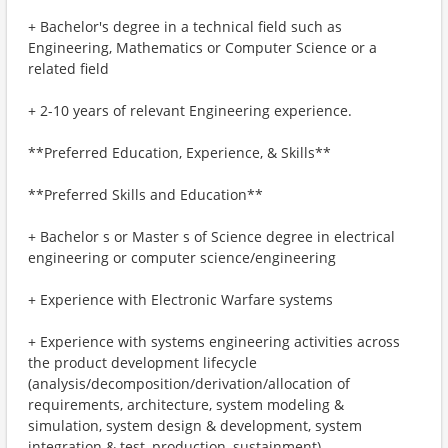
+ Bachelor's degree in a technical field such as
Engineering, Mathematics or Computer Science or a
related field
+ 2-10 years of relevant Engineering experience.
**Preferred Education, Experience, & Skills**
**Preferred Skills and Education**
+ Bachelor s or Master s of Science degree in electrical
engineering or computer science/engineering
+ Experience with Electronic Warfare systems
+ Experience with systems engineering activities across
the product development lifecycle
(analysis/decomposition/derivation/allocation of
requirements, architecture, system modeling &
simulation, system design & development, system
integration & test, production, sustainment)