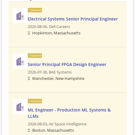
Sponsored
Electrical Systems Senior Principal Engineer
2026-08-06,
Dell Careers
Hopkinton, Massachusetts
Sponsored
Senior Principal FPGA Design Engineer
2026-07-30,
BAE Systems
Manchester, New Hampshire
Sponsored
ML Engineer - Production ML Systems &
LLMs
2026-08-03,
Air Space Intelligence
Boston, Massachusetts