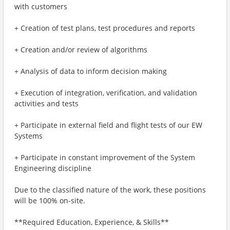
with customers
+ Creation of test plans, test procedures and reports
+ Creation and/or review of algorithms
+ Analysis of data to inform decision making
+ Execution of integration, verification, and validation
activities and tests
+ Participate in external field and flight tests of our EW
Systems
+ Participate in constant improvement of the System
Engineering discipline
Due to the classified nature of the work, these positions
will be 100% on-site.
**Required Education, Experience, & Skills**