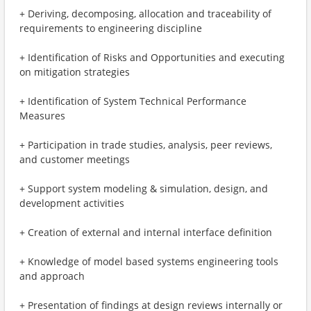
+ Deriving, decomposing, allocation and traceability of
requirements to engineering discipline
+ Identification of Risks and Opportunities and executing
on mitigation strategies
+ Identification of System Technical Performance
Measures
+ Participation in trade studies, analysis, peer reviews,
and customer meetings
+ Support system modeling & simulation, design, and
development activities
+ Creation of external and internal interface definition
+ Knowledge of model based systems engineering tools
and approach
+ Presentation of findings at design reviews internally or