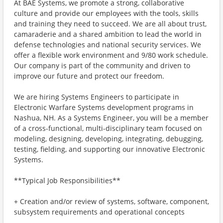
At BAE Systems, we promote a strong, collaborative
culture and provide our employees with the tools, skills
and training they need to succeed. We are all about trust,
camaraderie and a shared ambition to lead the world in
defense technologies and national security services. We
offer a flexible work environment and 9/80 work schedule.
Our company is part of the community and driven to
improve our future and protect our freedom.
We are hiring Systems Engineers to participate in
Electronic Warfare Systems development programs in
Nashua, NH. As a Systems Engineer, you will be a member
of a cross-functional, multi-disciplinary team focused on
modeling, designing, developing, integrating, debugging,
testing, fielding, and supporting our innovative Electronic
Systems.
**Typical Job Responsibilities**
+ Creation and/or review of systems, software, component,
subsystem requirements and operational concepts