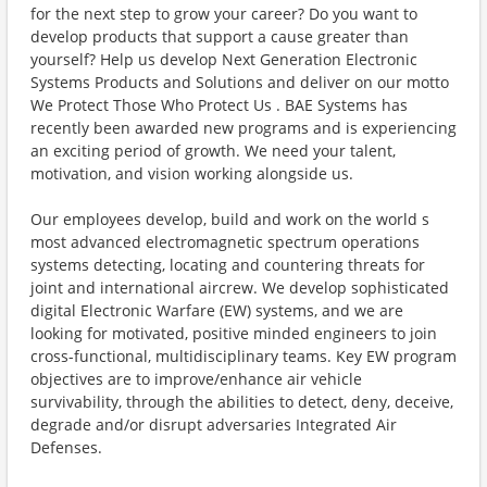
for the next step to grow your career? Do you want to
develop products that support a cause greater than
yourself? Help us develop Next Generation Electronic
Systems Products and Solutions and deliver on our motto
We Protect Those Who Protect Us . BAE Systems has
recently been awarded new programs and is experiencing
an exciting period of growth. We need your talent,
motivation, and vision working alongside us.
Our employees develop, build and work on the world s
most advanced electromagnetic spectrum operations
systems detecting, locating and countering threats for
joint and international aircrew. We develop sophisticated
digital Electronic Warfare (EW) systems, and we are
looking for motivated, positive minded engineers to join
cross-functional, multidisciplinary teams. Key EW program
objectives are to improve/enhance air vehicle
survivability, through the abilities to detect, deny, deceive,
degrade and/or disrupt adversaries Integrated Air
Defenses.