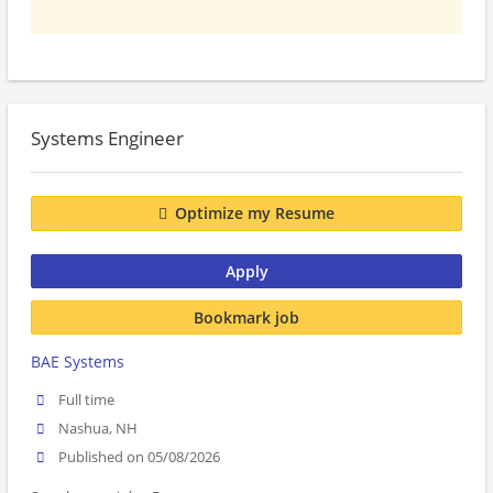
Systems Engineer
Optimize my Resume
Apply
Bookmark job
BAE Systems
Full time
Nashua, NH
Published on 05/08/2026