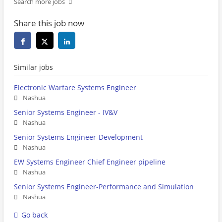
Search more jobs
Share this job now
Similar jobs
Electronic Warfare Systems Engineer
Nashua
Senior Systems Engineer - IV&V
Nashua
Senior Systems Engineer-Development
Nashua
EW Systems Engineer Chief Engineer pipeline
Nashua
Senior Systems Engineer-Performance and Simulation
Nashua
Go back