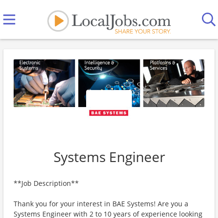
Systems Engineer
**Job Description**
Thank you for your interest in BAE Systems! Are you a
Systems Engineer with 2 to 10 years of experience looking