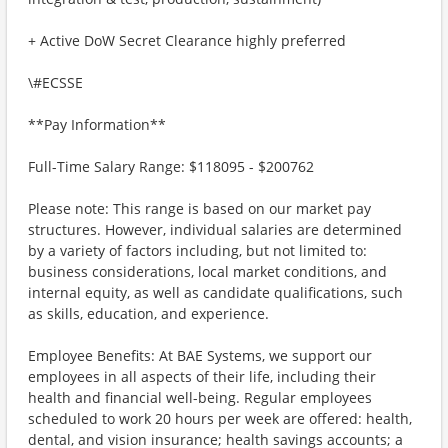
+ Active DoW Secret Clearance highly preferred
\#ECSSE
**Pay Information**
Full-Time Salary Range: $118095 - $200762
Please note: This range is based on our market pay
structures. However, individual salaries are determined
by a variety of factors including, but not limited to:
business considerations, local market conditions, and
internal equity, as well as candidate qualifications, such
as skills, education, and experience.
Employee Benefits: At BAE Systems, we support our
employees in all aspects of their life, including their
health and financial well-being. Regular employees
scheduled to work 20 hours per week are offered: health,
dental, and vision insurance; health savings accounts; a