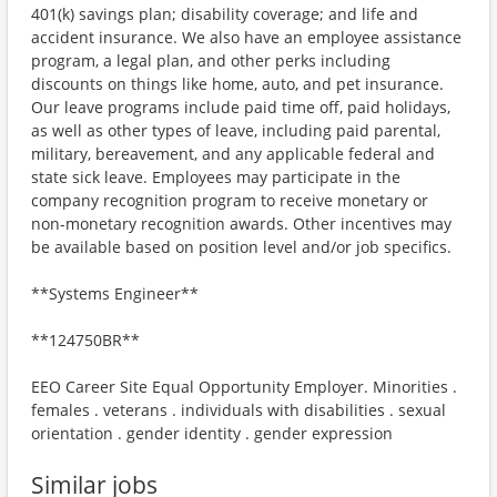
401(k) savings plan; disability coverage; and life and
accident insurance. We also have an employee assistance
program, a legal plan, and other perks including
discounts on things like home, auto, and pet insurance.
Our leave programs include paid time off, paid holidays,
as well as other types of leave, including paid parental,
military, bereavement, and any applicable federal and
state sick leave. Employees may participate in the
company recognition program to receive monetary or
non-monetary recognition awards. Other incentives may
be available based on position level and/or job specifics.
**Systems Engineer**
**124750BR**
EEO Career Site Equal Opportunity Employer. Minorities .
females . veterans . individuals with disabilities . sexual
orientation . gender identity . gender expression
Similar jobs