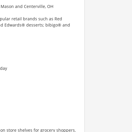
s Mason and Centerville, OH
opular retail brands such as Red
and Edwards® desserts; bibigo® and
nday
e on store shelves for grocery shoppers.