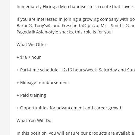
Immediately Hiring a Merchandiser for a route that cover
If you are interested in joining a growing company with p
Baron®, Tony's®, and Freschetta® pizza; Mrs. Smith's® 
Pagoda® Asian-style snacks, this role is for you!
What We Offer
+ $18 / hour
+ Part-time schedule: 12-16 hours/week, Saturday and Su
+ Mileage reimbursement
+ Paid training
+ Opportunities for advancement and career growth
What You Will Do
In this position, you will ensure our products are availabl