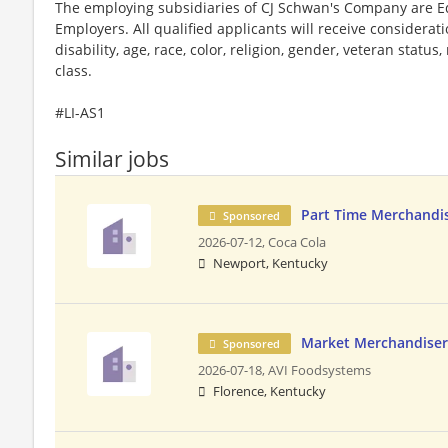
The employing subsidiaries of CJ Schwan's Company are 
Employers. All qualified applicants will receive considera
disability, age, race, color, religion, gender, veteran status
class.
#LI-AS1
Similar jobs
Part Time Merchandis
Sponsored
2026-07-12,
Coca Cola
Newport, Kentucky
Market Merchandiser
Sponsored
2026-07-18,
AVI Foodsystems
Florence, Kentucky