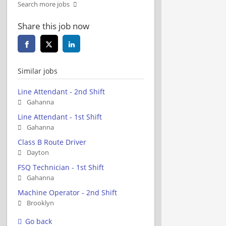
Search more jobs
Share this job now
Similar jobs
Line Attendant - 2nd Shift
Gahanna
Line Attendant - 1st Shift
Gahanna
Class B Route Driver
Dayton
FSQ Technician - 1st Shift
Gahanna
Machine Operator - 2nd Shift
Brooklyn
Go back