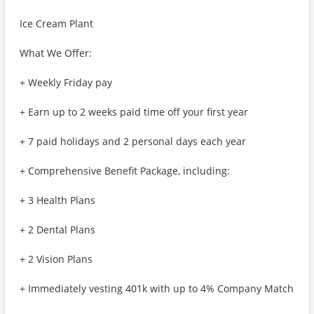
Ice Cream Plant
What We Offer:
+ Weekly Friday pay
+ Earn up to 2 weeks paid time off your first year
+ 7 paid holidays and 2 personal days each year
+ Comprehensive Benefit Package, including:
+ 3 Health Plans
+ 2 Dental Plans
+ 2 Vision Plans
+ Immediately vesting 401k with up to 4% Company Match