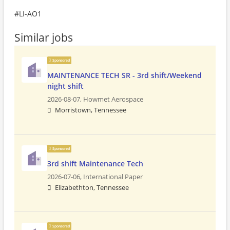
#LI-AO1
Similar jobs
Sponsored
MAINTENANCE TECH SR - 3rd shift/Weekend
night shift
2026-08-07,
Howmet Aerospace
Morristown, Tennessee
Sponsored
3rd shift Maintenance Tech
2026-07-06,
International Paper
Elizabethton, Tennessee
Sponsored